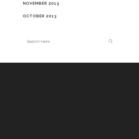
NOVEMBER 2013
OCTOBER 2013