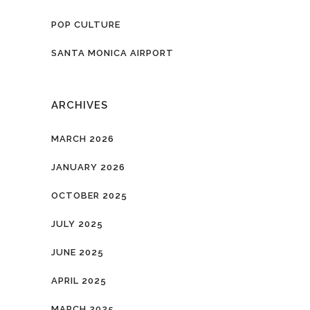
POP CULTURE
SANTA MONICA AIRPORT
ARCHIVES
MARCH 2026
JANUARY 2026
OCTOBER 2025
JULY 2025
JUNE 2025
APRIL 2025
MARCH 2025