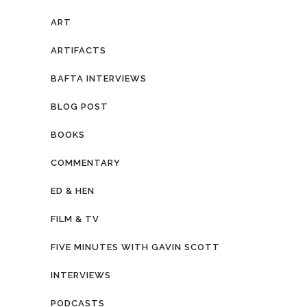
ART
ARTIFACTS
BAFTA INTERVIEWS
BLOG POST
BOOKS
COMMENTARY
ED & HEN
FILM & TV
FIVE MINUTES WITH GAVIN SCOTT
INTERVIEWS
PODCASTS