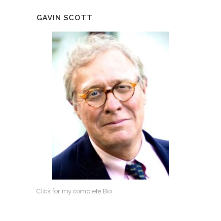
GAVIN SCOTT
Click for my complete Bio.