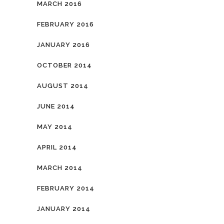
MARCH 2016
FEBRUARY 2016
JANUARY 2016
OCTOBER 2014
AUGUST 2014
JUNE 2014
MAY 2014
APRIL 2014
MARCH 2014
FEBRUARY 2014
JANUARY 2014