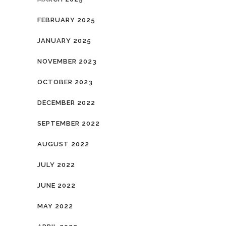
FEBRUARY 2025
JANUARY 2025
NOVEMBER 2023
OCTOBER 2023
DECEMBER 2022
SEPTEMBER 2022
AUGUST 2022
JULY 2022
JUNE 2022
MAY 2022