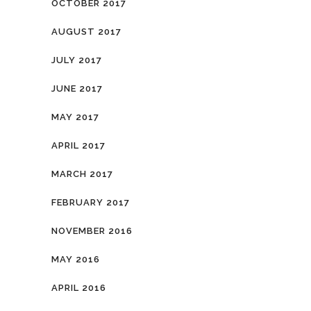
OCTOBER 2017
AUGUST 2017
JULY 2017
JUNE 2017
MAY 2017
APRIL 2017
MARCH 2017
FEBRUARY 2017
NOVEMBER 2016
MAY 2016
APRIL 2016