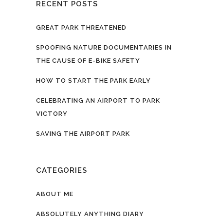
RECENT POSTS
GREAT PARK THREATENED
SPOOFING NATURE DOCUMENTARIES IN
THE CAUSE OF E-BIKE SAFETY
HOW TO START THE PARK EARLY
CELEBRATING AN AIRPORT TO PARK
VICTORY
SAVING THE AIRPORT PARK
CATEGORIES
ABOUT ME
ABSOLUTELY ANYTHING DIARY