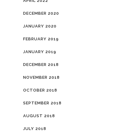
APRIL 2022
DECEMBER 2020
JANUARY 2020
FEBRUARY 2019
JANUARY 2019
DECEMBER 2018
NOVEMBER 2018
OCTOBER 2018
SEPTEMBER 2018
AUGUST 2018
JULY 2018