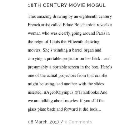
18TH CENTURY MOVIE MOGUL
This amazing drawing by an eighteenth century
French artist called Edme Bouchardon reveals a
woman who was clearly going around Paris in
the reign of Louis the Fifteenth showing
movies. She’s winding a barrel organ and
carrying a portable projector on her back - and
presumably a portable screen in the box. Here’s
one of the actual projectors from that era she
might be using, and another with the slides
inserted. #AgeofOlympus @TitanBooks And
we are talking about movies: if you slid the
glass plate back and forward it did look...
08 March, 2017
/
0 Comments