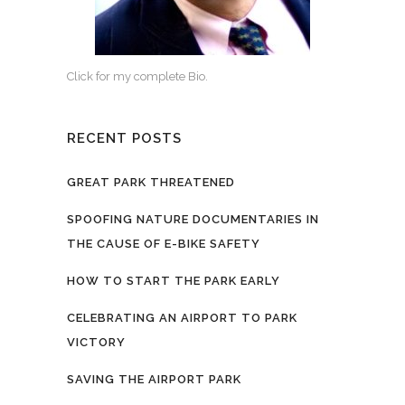
Click for my complete Bio.
RECENT POSTS
GREAT PARK THREATENED
SPOOFING NATURE DOCUMENTARIES IN
THE CAUSE OF E-BIKE SAFETY
HOW TO START THE PARK EARLY
CELEBRATING AN AIRPORT TO PARK
VICTORY
SAVING THE AIRPORT PARK