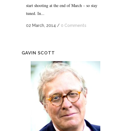
start shooting at the end of March – so stay
tuned. In...
02 March, 2014
/
0 Comments
GAVIN SCOTT