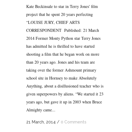
Kate Beckinsale to star in Terry Jones' film
project that he spent 20 years perfecting
“LOUISE JURY, CHIEF ARTS
CORRESPONDENT Published: 21 March
2014 Former Monty Python star Terry Jones
has admitted he is thrilled to have started
shooting a film that he began work on more
than 20 years ago. Jones and his team are
taking over the former Ashmount primary
school site in Hornsey to make Absolutely
Anything, about a disillusioned teacher who is
given superpowers by aliens. “We started it 23
years ago, but gave it up in 2003 when Bruce
Almighty came...
21 March, 2014
/
0 Comments