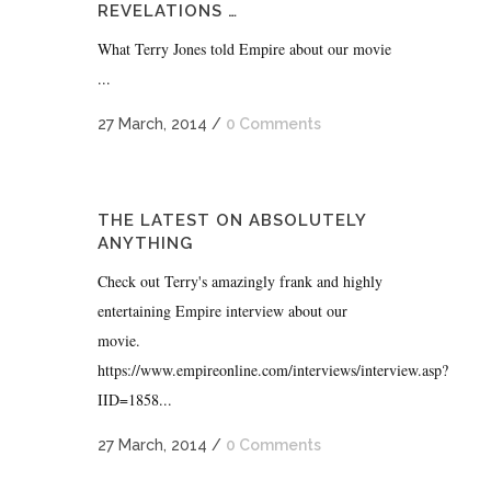
REVELATIONS …
What Terry Jones told Empire about our movie
...
27 March, 2014
/
0 Comments
THE LATEST ON ABSOLUTELY
ANYTHING
Check out Terry's amazingly frank and highly
entertaining Empire interview about our
movie.
https://www.empireonline.com/interviews/interview.asp?
IID=1858...
27 March, 2014
/
0 Comments