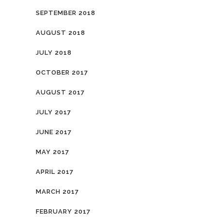
SEPTEMBER 2018
AUGUST 2018
JULY 2018
OCTOBER 2017
AUGUST 2017
JULY 2017
JUNE 2017
MAY 2017
APRIL 2017
MARCH 2017
FEBRUARY 2017