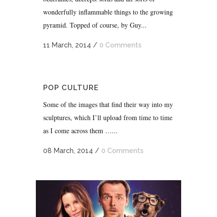
wonderfully inflammable things to the growing
pyramid. Topped of course, by Guy...
11 March, 2014
/
0 Comments
POP CULTURE
Some of the images that find their way into my
sculptures, which I’ll upload from time to time
as I come across them …...
08 March, 2014
/
0 Comments