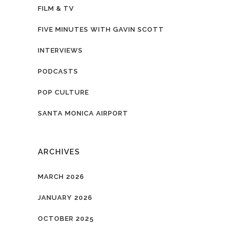
FILM & TV
FIVE MINUTES WITH GAVIN SCOTT
INTERVIEWS
PODCASTS
POP CULTURE
SANTA MONICA AIRPORT
ARCHIVES
MARCH 2026
JANUARY 2026
OCTOBER 2025