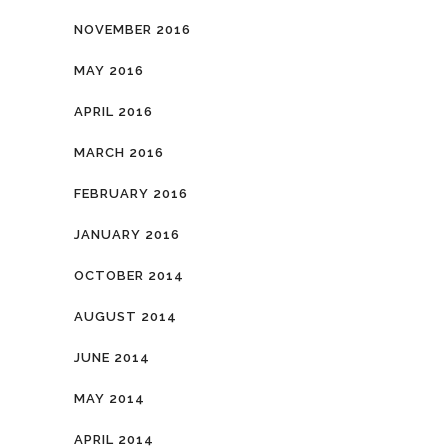
NOVEMBER 2016
MAY 2016
APRIL 2016
MARCH 2016
FEBRUARY 2016
JANUARY 2016
OCTOBER 2014
AUGUST 2014
JUNE 2014
MAY 2014
APRIL 2014