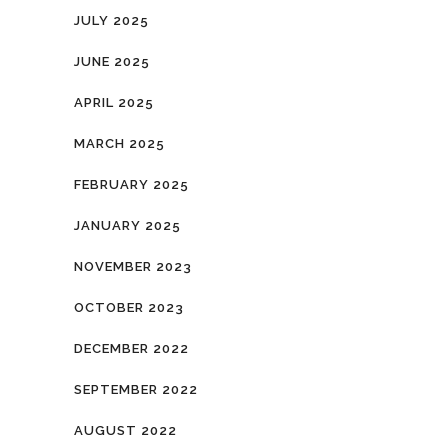
JULY 2025
JUNE 2025
APRIL 2025
MARCH 2025
FEBRUARY 2025
JANUARY 2025
NOVEMBER 2023
OCTOBER 2023
DECEMBER 2022
SEPTEMBER 2022
AUGUST 2022