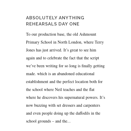
ABSOLUTELY ANYTHING
REHEARSALS DAY ONE
To our production base, the old Ashmount
Primary School in North London, where Terry
Jones has just arrived. It’s great to see him
again and to celebrate the fact that the script
we’ve been writing for so long is finally getting
made. which is an abandoned educational
establishment and the perfect location both for
the school where Neil teaches and the flat
where he discovers his supernatural powers. It’s
now buzzing with set dressers and carpenters
and even people doing up the daffodils in the
school grounds – and the...