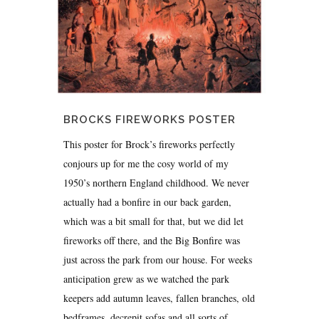
BROCKS FIREWORKS POSTER
This poster for Brock’s fireworks perfectly
conjours up for me the cosy world of my
1950’s northern England childhood. We never
actually had a bonfire in our back garden,
which was a bit small for that, but we did let
fireworks off there, and the Big Bonfire was
just across the park from our house. For weeks
anticipation grew as we watched the park
keepers add autumn leaves, fallen branches, old
bedframes, decrepit sofas and all sorts of