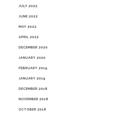
JULY 2022
JUNE 2022
MAY 2022
APRIL 2022
DECEMBER 2020
JANUARY 2020
FEBRUARY 2019
JANUARY 2019
DECEMBER 2018
NOVEMBER 2018
OCTOBER 2018