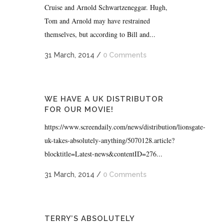
Cruise and Arnold Schwartzeneggar. Hugh,
Tom and Arnold may have restrained
themselves, but according to Bill and...
31 March, 2014
/
0 Comments
WE HAVE A UK DISTRIBUTOR
FOR OUR MOVIE!
https://www.screendaily.com/news/distribution/lionsgate-
uk-takes-absolutely-anything/5070128.article?
blocktitle=Latest-news&contentID=276...
31 March, 2014
/
0 Comments
TERRY’S ABSOLUTELY