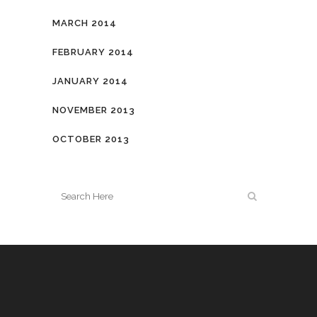
MARCH 2014
FEBRUARY 2014
JANUARY 2014
NOVEMBER 2013
OCTOBER 2013