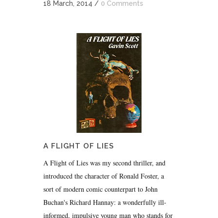
18 March, 2014
/
0 Comments
A FLIGHT OF LIES
A Flight of Lies was my second thriller, and
introduced the character of Ronald Foster, a
sort of modern comic counterpart to John
Buchan's Richard Hannay: a wonderfully ill-
informed, impulsive young man who stands for