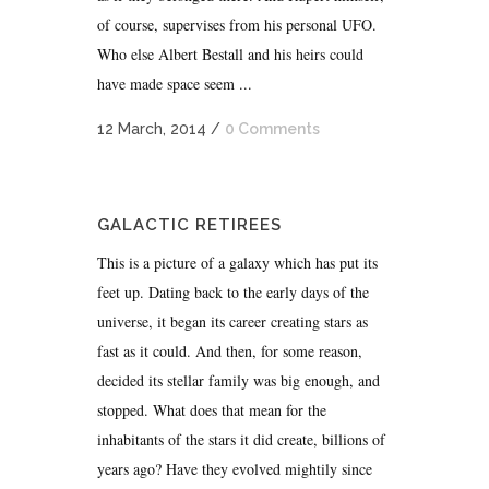
of course, supervises from his personal UFO.
Who else Albert Bestall and his heirs could
have made space seem ...
12 March, 2014
/
0 Comments
GALACTIC RETIREES
This is a picture of a galaxy which has put its
feet up. Dating back to the early days of the
universe, it began its career creating stars as
fast as it could. And then, for some reason,
decided its stellar family was big enough, and
stopped. What does that mean for the
inhabitants of the stars it did create, billions of
years ago? Have they evolved mightily since