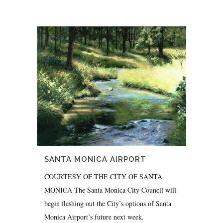
SANTA MONICA AIRPORT
COURTESY OF THE CITY OF SANTA
MONICA The Santa Monica City Council will
begin fleshing out the City’s options of Santa
Monica Airport’s future next week.