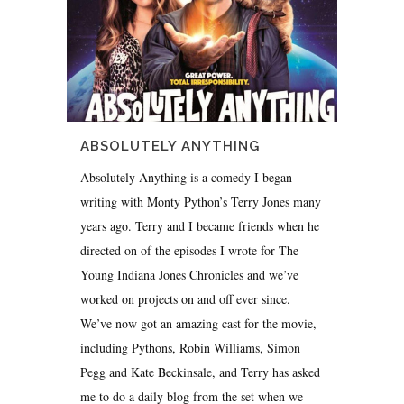
ABSOLUTELY ANYTHING
Absolutely Anything is a comedy I began
writing with Monty Python’s Terry Jones many
years ago. Terry and I became friends when he
directed on of the episodes I wrote for The
Young Indiana Jones Chronicles and we’ve
worked on projects on and off ever since.
We’ve now got an amazing cast for the movie,
including Pythons, Robin Williams, Simon
Pegg and Kate Beckinsale, and Terry has asked
me to do a daily blog from the set when we