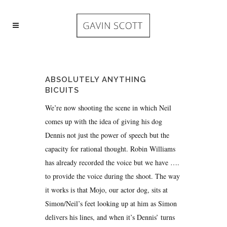
ABSOLUTELY ANYTHING
BICUITS
We’re now shooting the scene in which Neil
comes up with the idea of giving his dog
Dennis not just the power of speech but the
capacity for rational thought. Robin Williams
has already recorded the voice but we have ….
to provide the voice during the shoot. The way
it works is that Mojo, our actor dog, sits at
Simon/Neil’s feet looking up at him as Simon
delivers his lines, and when it’s Dennis’ turns