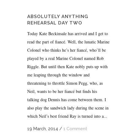
ABSOLUTELY ANYTHING
REHEARSAL DAY TWO
Today Kate Beckinsale has arrived and I get to
read the part of fiancé. Well, the lunatic Marine
Colonel who thinks he’s her fiancé, who’ll be
played by a real Marine Colonel named Rob
Riggle. But until then Kate nobly puts up with
me leaping through the window and
threatening to throttle Simon Pegg, who, as
Neil, wants to be her fiancé but finds his
talking dog Dennis has come between them. I
also play the sandwich lady during the scene in
which Neil’s best friend Ray is turned into a...
19 March, 2014
/
1 Comment