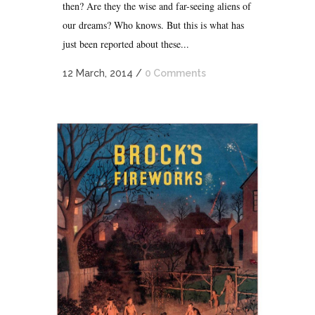
then? Are they the wise and far-seeing aliens of
our dreams? Who knows. But this is what has
just been reported about these...
12 March, 2014
/
0 Comments