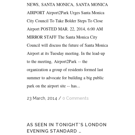
NEWS, SANTA MONICA, SANTA MONICA
AIRPORT Airport2Park Urges Santa Monica
City Council To Take Bolder Steps To Close
Airport POSTED MAR. 22, 2014, 6:00 AM
MIRROR STAFF The Santa Monica City
Council will discuss the future of Santa Monica
Airport at its Tuesday meeting. In the lead-up
to the meeting, Airport2Park -- the
organization a group of residents formed last
summer to advocate for building a big public
park on the airport site -- has...
23 March, 2014
/
0 Comments
AS SEEN IN TONIGHT’S LONDON
EVENING STANDARD …