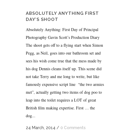
ABSOLUTELY ANYTHING FIRST
DAY’S SHOOT
Absolutely Anything: First Day of Principal
Photography Gavin Scott’s Production Diary
The shoot gets off to a flying start when Simon
Pegg, as Neil, goes into our bathroom set and
sees his wish come true that the mess made by
his dog Dennis cleans itself up. This scene did
not take Terry and me long to write, but like
famously expensive script line “the two armies
met”, actually getting two items of dog poo to
leap into the toilet requires a LOT of great
British film making expertise. First … the
dog...
24 March, 2014
/
0 Comments