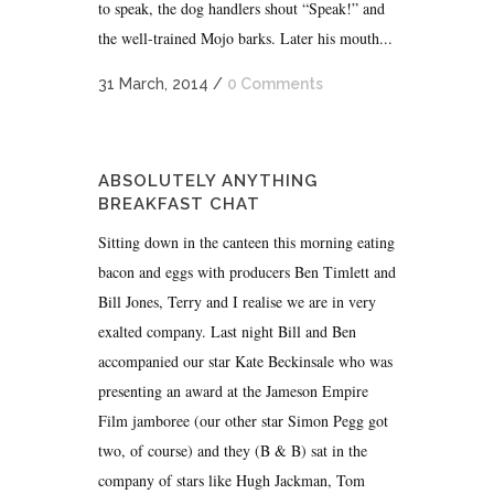
to speak, the dog handlers shout “Speak!” and
the well-trained Mojo barks. Later his mouth...
31 March, 2014
/
0 Comments
ABSOLUTELY ANYTHING
BREAKFAST CHAT
Sitting down in the canteen this morning eating
bacon and eggs with producers Ben Timlett and
Bill Jones, Terry and I realise we are in very
exalted company. Last night Bill and Ben
accompanied our star Kate Beckinsale who was
presenting an award at the Jameson Empire
Film jamboree (our other star Simon Pegg got
two, of course) and they (B & B) sat in the
company of stars like Hugh Jackman, Tom