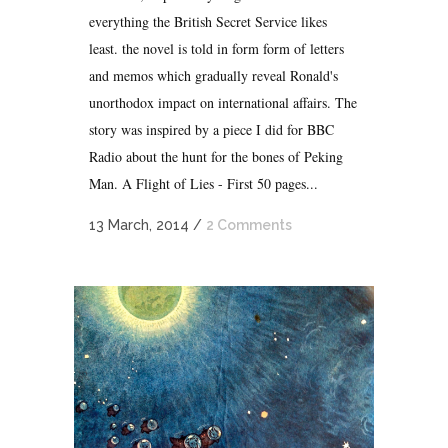
everything the British Secret Service likes
least. the novel is told in form form of letters
and memos which gradually reveal Ronald's
unorthodox impact on international affairs. The
story was inspired by a piece I did for BBC
Radio about the hunt for the bones of Peking
Man. A Flight of Lies - First 50 pages...
13 March, 2014
/
2 Comments