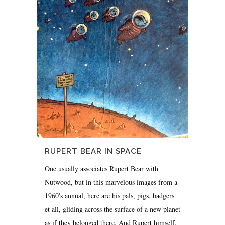
RUPERT BEAR IN SPACE
One usually associates Rupert Bear with
Nutwood, but in this marvelous images from a
1960's annual, here are his pals, pigs, badgers
et all, gliding across the surface of a new planet
as if they belonged there. And Rupert himself,