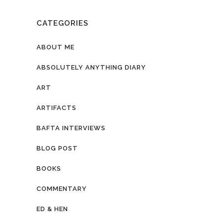
CATEGORIES
ABOUT ME
ABSOLUTELY ANYTHING DIARY
ART
ARTIFACTS
BAFTA INTERVIEWS
BLOG POST
BOOKS
COMMENTARY
ED & HEN