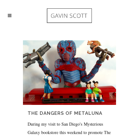
THE DANGERS OF METALUNA
During my visit to San Diego's Mysterious
Galaxy bookstore this weekend to promote The