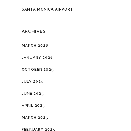
SANTA MONICA AIRPORT
ARCHIVES
MARCH 2026
JANUARY 2026
OCTOBER 2025
JULY 2025
JUNE 2025
APRIL 2025
MARCH 2025
FEBRUARY 2025