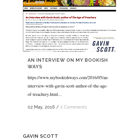
AN INTERVIEW ON MY BOOKISH
WAYS
https://www.mybookishways.com/2016/05/an-
interview-with-gavin-scott-author-of-the-age-
of-treachery.html...
02 May, 2016
/
2 Comments
GAVIN SCOTT