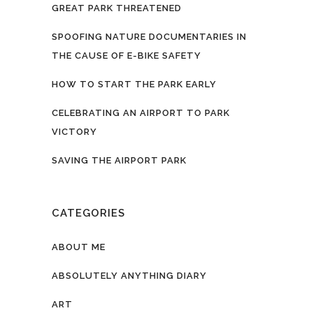
GREAT PARK THREATENED
SPOOFING NATURE DOCUMENTARIES IN
THE CAUSE OF E-BIKE SAFETY
HOW TO START THE PARK EARLY
CELEBRATING AN AIRPORT TO PARK
VICTORY
SAVING THE AIRPORT PARK
CATEGORIES
ABOUT ME
ABSOLUTELY ANYTHING DIARY
ART