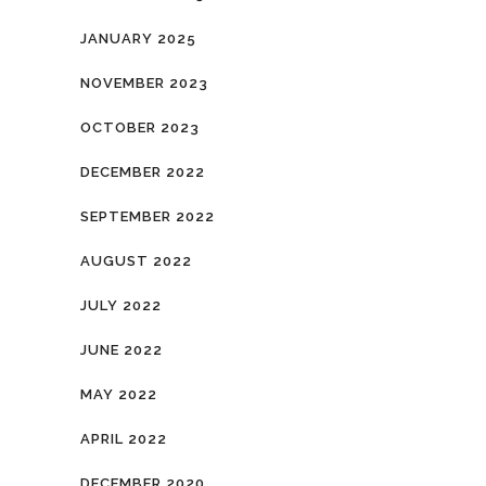
JANUARY 2025
NOVEMBER 2023
OCTOBER 2023
DECEMBER 2022
SEPTEMBER 2022
AUGUST 2022
JULY 2022
JUNE 2022
MAY 2022
APRIL 2022
DECEMBER 2020