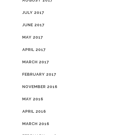
AUGUST 2017
JULY 2017
JUNE 2017
MAY 2017
APRIL 2017
MARCH 2017
FEBRUARY 2017
NOVEMBER 2016
MAY 2016
APRIL 2016
MARCH 2016