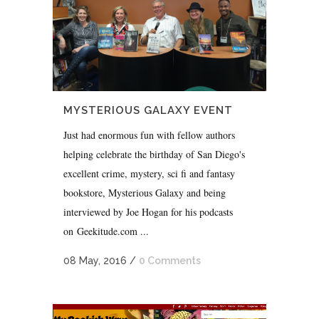
MYSTERIOUS GALAXY EVENT
Just had enormous fun with fellow authors
helping celebrate the birthday of San Diego's
excellent crime, mystery, sci fi and fantasy
bookstore, Mysterious Galaxy and being
interviewed by Joe Hogan for his podcasts
on Geekitude.com ...
08 May, 2016
/
0 Comments