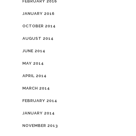
FEBRUARY 2016
JANUARY 2016
OCTOBER 2014
AUGUST 2014
JUNE 2014
MAY 2014
APRIL 2014
MARCH 2014
FEBRUARY 2014
JANUARY 2014
NOVEMBER 2013