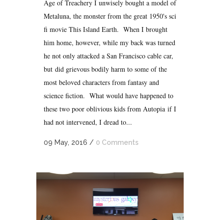
Age of Treachery I unwisely bought a model of
Metaluna, the monster from the great 1950's sci
fi movie This Island Earth. When I brought
him home, however, while my back was turned
he not only attacked a San Francisco cable car,
but did grievous bodily harm to some of the
most beloved characters from fantasy and
science fiction. What would have happened to
these two poor oblivious kids from Autopia if I
had not intervened, I dread to...
09 May, 2016
/
0 Comments