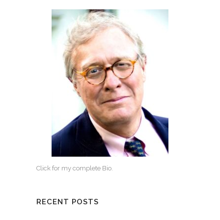
Click for my complete Bio.
RECENT POSTS