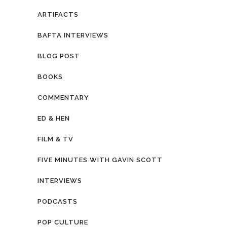
ARTIFACTS
BAFTA INTERVIEWS
BLOG POST
BOOKS
COMMENTARY
ED & HEN
FILM & TV
FIVE MINUTES WITH GAVIN SCOTT
INTERVIEWS
PODCASTS
POP CULTURE