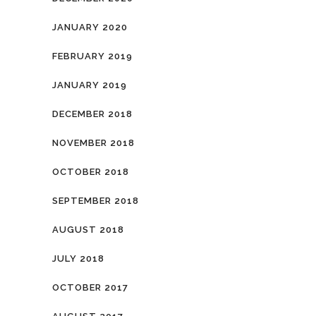
JANUARY 2020
FEBRUARY 2019
JANUARY 2019
DECEMBER 2018
NOVEMBER 2018
OCTOBER 2018
SEPTEMBER 2018
AUGUST 2018
JULY 2018
OCTOBER 2017