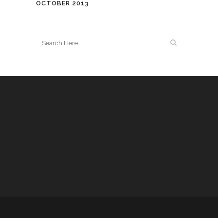
OCTOBER 2013