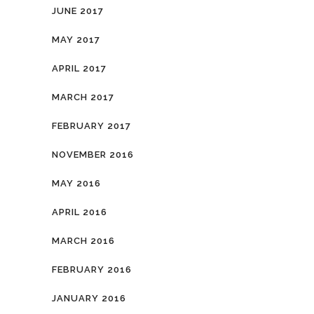
JUNE 2017
MAY 2017
APRIL 2017
MARCH 2017
FEBRUARY 2017
NOVEMBER 2016
MAY 2016
APRIL 2016
MARCH 2016
FEBRUARY 2016
JANUARY 2016