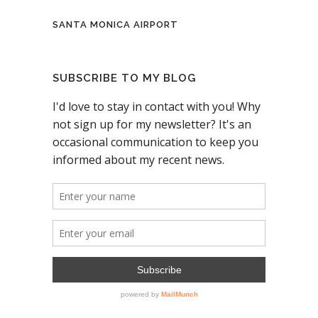
SANTA MONICA AIRPORT
SUBSCRIBE TO MY BLOG