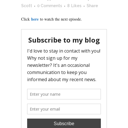
Scott
0 Comments
8
Likes
Share
here
Click
to watch the next episode.