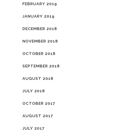
FEBRUARY 2019
JANUARY 2019
DECEMBER 2018
NOVEMBER 2018
OCTOBER 2018
SEPTEMBER 2018
AUGUST 2018
JULY 2018
OCTOBER 2017
AUGUST 2017
JULY 2017