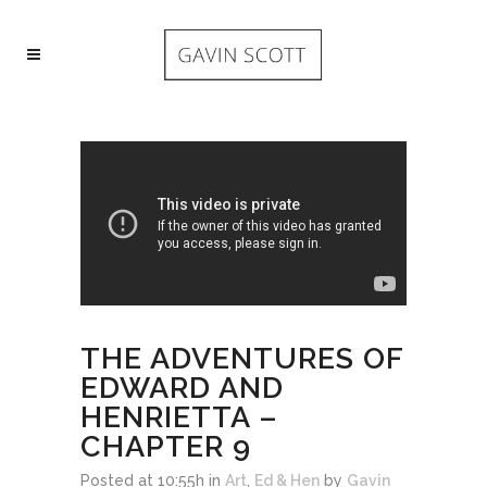
THE ADVENTURES OF
EDWARD AND
HENRIETTA –
CHAPTER 9
Posted at 10:55h
in
Art
,
Ed & Hen
by
Gavin