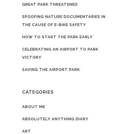
GREAT PARK THREATENED
SPOOFING NATURE DOCUMENTARIES IN
THE CAUSE OF E-BIKE SAFETY
HOW TO START THE PARK EARLY
CELEBRATING AN AIRPORT TO PARK
VICTORY
SAVING THE AIRPORT PARK
CATEGORIES
ABOUT ME
ABSOLUTELY ANYTHING DIARY
ART