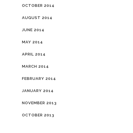
OCTOBER 2014
AUGUST 2014
JUNE 2014
MAY 2014
APRIL 2014
MARCH 2014
FEBRUARY 2014
JANUARY 2014
NOVEMBER 2013
OCTOBER 2013