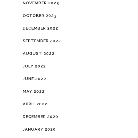
NOVEMBER 2023
OCTOBER 2023
DECEMBER 2022
SEPTEMBER 2022
AUGUST 2022
JULY 2022
JUNE 2022
MAY 2022
APRIL 2022
DECEMBER 2020
JANUARY 2020