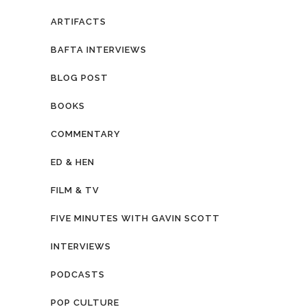
ARTIFACTS
BAFTA INTERVIEWS
BLOG POST
BOOKS
COMMENTARY
ED & HEN
FILM & TV
FIVE MINUTES WITH GAVIN SCOTT
INTERVIEWS
PODCASTS
POP CULTURE