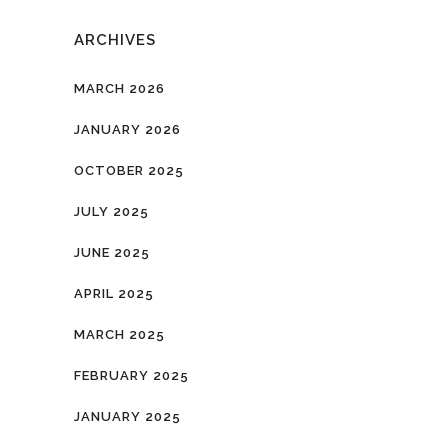
ARCHIVES
MARCH 2026
JANUARY 2026
OCTOBER 2025
JULY 2025
JUNE 2025
APRIL 2025
MARCH 2025
FEBRUARY 2025
JANUARY 2025