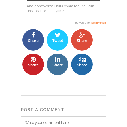
Share
Tweet
Share
Share
Share
Share
POST A COMMENT