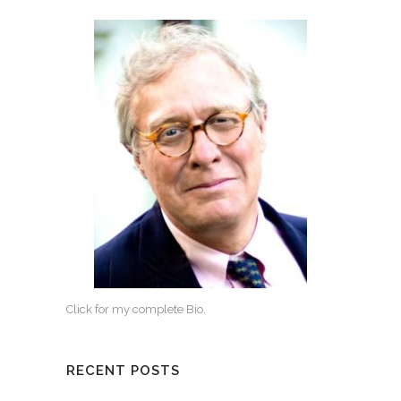
Click for my complete Bio.
RECENT POSTS