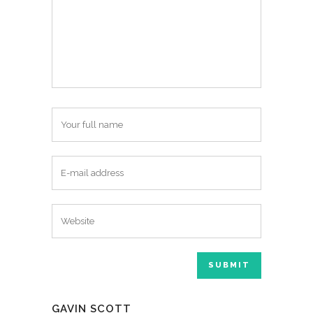
GAVIN SCOTT