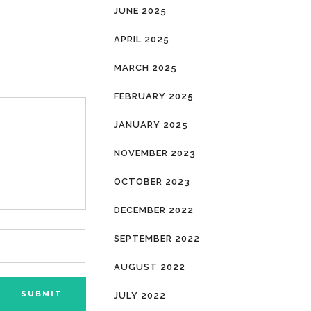
JUNE 2025
APRIL 2025
MARCH 2025
FEBRUARY 2025
JANUARY 2025
NOVEMBER 2023
OCTOBER 2023
DECEMBER 2022
SEPTEMBER 2022
AUGUST 2022
JULY 2022