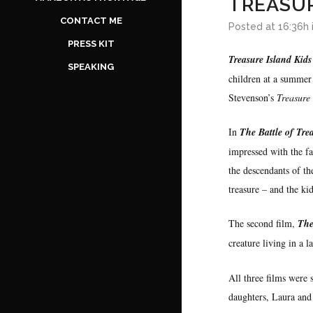
TREASUR
CONTACT ME
Posted at 16:36h
PRESS KIT
Treasure Island Kids
SPEAKING
children at a summer 
Stevenson’s
Treasure
In
The Battle of Tre
impressed with the fa
the descendants of th
treasure – and the kid
The second film,
The
creature living in a l
All three films were
daughters, Laura and