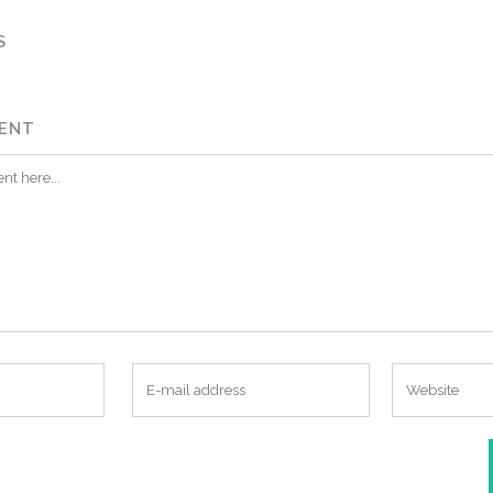
S
ENT