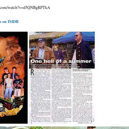
be.com/watch?v=d5QNBgRPTkA
ds on IMDB