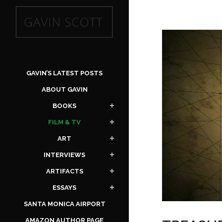
GAVIN’S LATEST POSTS
ABOUT GAVIN
BOOKS
FILM & TV
ART
INTERVIEWS
ARTIFACTS
ESSAYS
SANTA MONICA AIRPORT
AMAZON AUTHOR PAGE