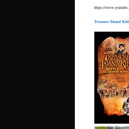
https://www.youtu
Treasure Island Ki