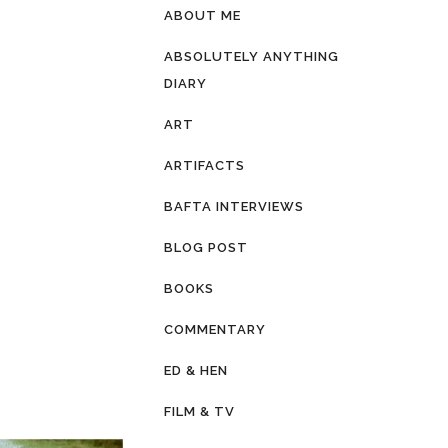
ABOUT ME
ABSOLUTELY ANYTHING
DIARY
ART
ARTIFACTS
BAFTA INTERVIEWS
BLOG POST
BOOKS
COMMENTARY
ED & HEN
FILM & TV