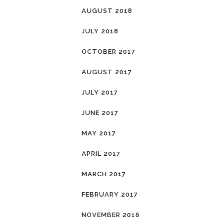
AUGUST 2018
JULY 2018
OCTOBER 2017
AUGUST 2017
JULY 2017
JUNE 2017
MAY 2017
APRIL 2017
MARCH 2017
FEBRUARY 2017
NOVEMBER 2016