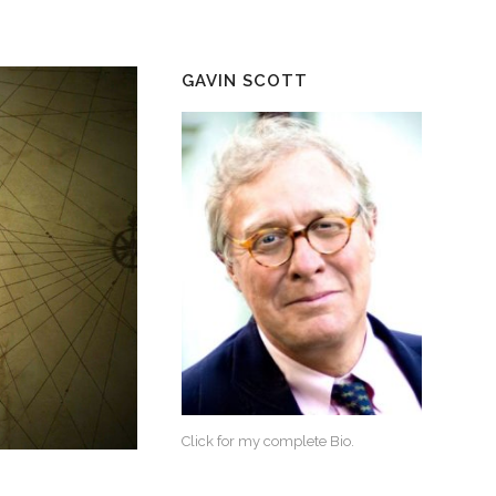
GAVIN SCOTT
Click for my complete Bio.