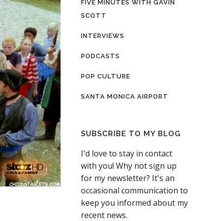
FIVE MINUTES WITH GAVIN
SCOTT
INTERVIEWS
PODCASTS
POP CULTURE
SANTA MONICA AIRPORT
SUBSCRIBE TO MY BLOG