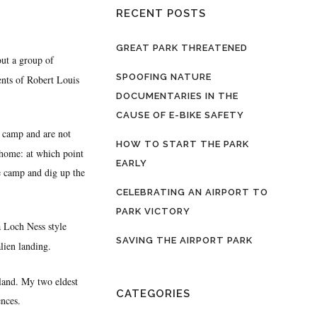
RECENT POSTS
GREAT PARK THREATENED
out a group of
SPOOFING NATURE
ents of Robert Louis
DOCUMENTARIES IN THE
CAUSE OF E-BIKE SAFETY
le camp and are not
HOW TO START THE PARK
 home: at which point
EARLY
he camp and dig up the
CELEBRATING AN AIRPORT TO
PARK VICTORY
a Loch Ness style
SAVING THE AIRPORT PARK
lien landing.
land. My two eldest
CATEGORIES
nces.