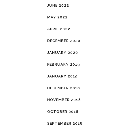
JUNE 2022
MAY 2022
APRIL 2022
DECEMBER 2020
JANUARY 2020
FEBRUARY 2019
JANUARY 2019
DECEMBER 2018
NOVEMBER 2018
OCTOBER 2018
SEPTEMBER 2018