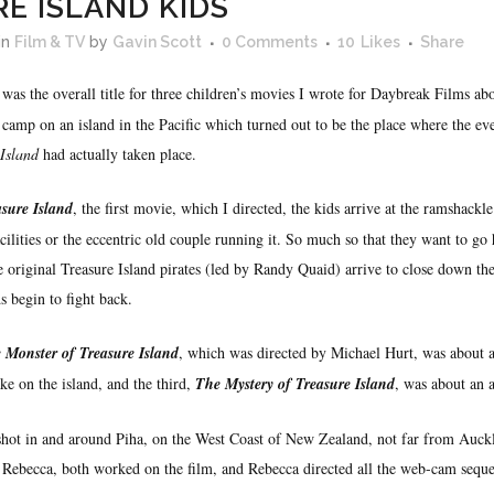
E ISLAND KIDS
in
Film & TV
by
Gavin Scott
0 Comments
10
Likes
Share
was the overall title for three children’s movies I wrote for Daybreak Films ab
camp on an island in the Pacific which turned out to be the place where the ev
 Island
had actually taken place.
asure Island
, the first movie, which I directed, the kids arrive at the ramshack
cilities or the eccentric old couple running it. So much so that they want to go
e original Treasure Island pirates (led by Randy Quaid) arrive to close down t
s begin to fight back.
 Monster of Treasure Island
, which was directed by Michael Hurt, was about 
ake on the island, and the third,
The Mystery of Treasure Island
, was about an a
 shot in and around Piha, on the West Coast of New Zealand, not far from Auck
 Rebecca, both worked on the film, and Rebecca directed all the web-cam seque