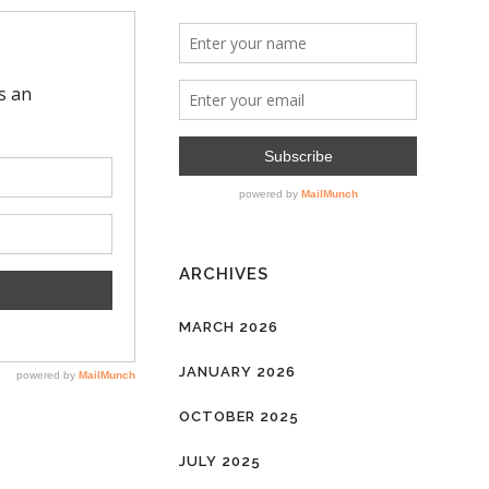
ARCHIVES
MARCH 2026
JANUARY 2026
OCTOBER 2025
JULY 2025