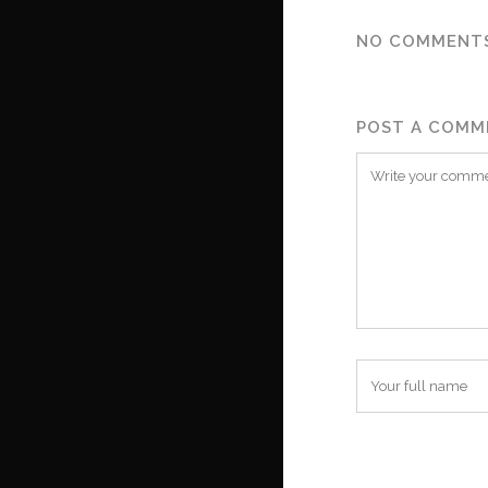
NO COMMENT
POST A COMM