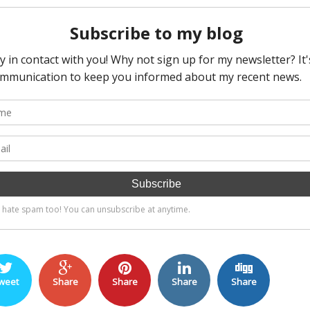
weet
Share
Share
Share
Share