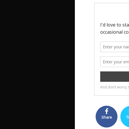
Share
T