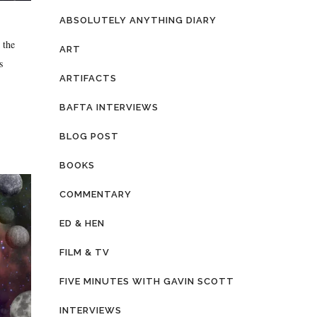
ABSOLUTELY ANYTHING DIARY
 the
ART
s
ARTIFACTS
BAFTA INTERVIEWS
BLOG POST
BOOKS
COMMENTARY
ED & HEN
FILM & TV
FIVE MINUTES WITH GAVIN SCOTT
INTERVIEWS