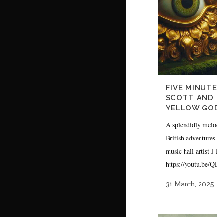
FIVE MINUTE
SCOTT AND 
YELLOW GO
A splendidly melo
British adventures
music hall artist 
https://youtu.be/
31 March, 2025