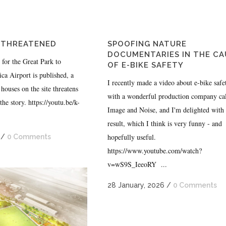
 THREATENED
SPOOFING NATURE
DOCUMENTARIES IN THE CA
n for the Great Park to
OF E-BIKE SAFETY
ca Airport is published, a
I recently made a video about e-bike safe
houses on the site threatens
with a wonderful production company ca
 the story. https://youtu.be/k-
Image and Noise, and I'm delighted with 
.
result, which I think is very funny - and
hopefully useful.
/
0 Comments
https://www.youtube.com/watch?
v=wS9S_IeeoRY ...
28 January, 2026
/
0 Comments