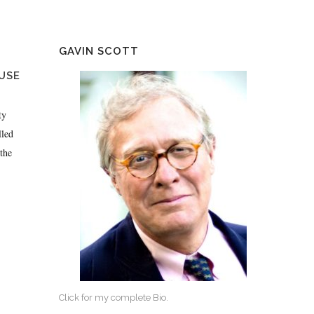
GAVIN SCOTT
USE
ty
lled
the
Click for my complete Bio.