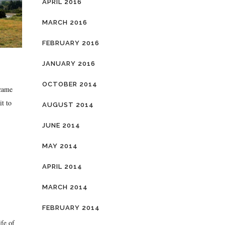
APRIL 2016
MARCH 2016
FEBRUARY 2016
JANUARY 2016
OCTOBER 2014
came
it to
AUGUST 2014
JUNE 2014
MAY 2014
APRIL 2014
MARCH 2014
FEBRUARY 2014
ife of