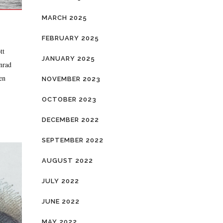
MARCH 2025
FEBRUARY 2025
tt
JANUARY 2025
onrad
en
NOVEMBER 2023
OCTOBER 2023
DECEMBER 2022
SEPTEMBER 2022
AUGUST 2022
JULY 2022
JUNE 2022
MAY 2022