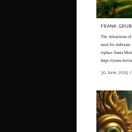
FRANK GRUBE
The Attractions of
need for elaborate 
replace Santa Mon
https://youtu.be/r
30 June, 2025