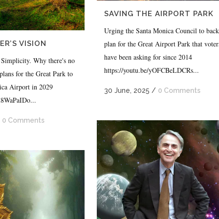
SAVING THE AIRPORT PARK
Urging the Santa Monica Council to back
plan for the Great Airport Park that voter
R’S VISION
have been asking for since 2014
 Simplicity. Why there's no
https://youtu.be/yOFCBeLDCRs...
plans for the Great Park to
ica Airport in 2029
30 June, 2025
/
0 Comments
iu8WaPaIDo...
/
0 Comments