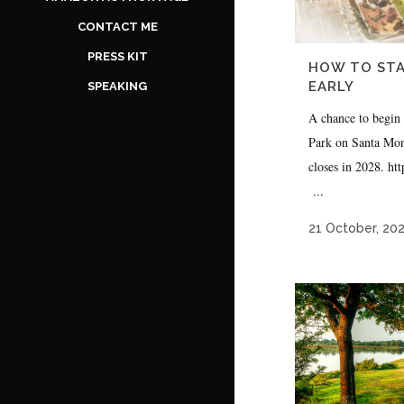
CONTACT ME
PRESS KIT
HOW TO STA
EARLY
SPEAKING
A chance to begin
Park on Santa Moni
closes in 2028. h
...
21 October, 20