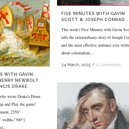
FIVE MINUTES WITH GAVIN
SCOTT & JOSEPH CONRAD
This week's Five Minutes with Gavin Sco
tells the extraordinary story of Joseph C
and the most effective sentence ever writt
about colonialism....
24 March, 2025
/
0 Comments
S WITH GAVIN
 HENRY NEWBOLT
NCIS DRAKE
 who wrote Drake's Drum
 up and Play the game!
chment_2358"
r" width="300"]
]...