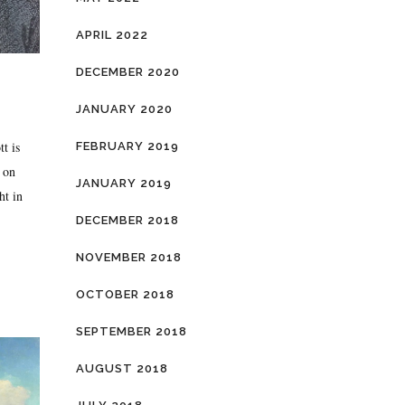
APRIL 2022
DECEMBER 2020
JANUARY 2020
t is
FEBRUARY 2019
 on
JANUARY 2019
ht in
DECEMBER 2018
NOVEMBER 2018
OCTOBER 2018
SEPTEMBER 2018
AUGUST 2018