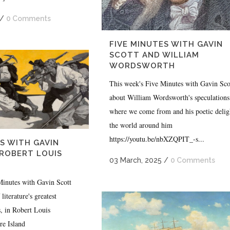
/
0 Comments
FIVE MINUTES WITH GAVIN
SCOTT AND WILLIAM
WORDSWORTH
This week's Five Minutes with Gavin Scot
about William Wordsworth's speculations
where we come from and his poetic delig
the world around him
https://youtu.be/nbXZQPIT_-s...
S WITH GAVIN
ROBERT LOUIS
03 March, 2025
/
0 Comments
Minutes with Gavin Scott
literature's greatest
, in Robert Louis
re Island