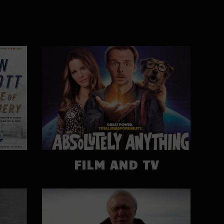
FILM AND TV