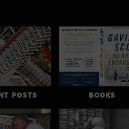
NT POSTS
BOOKS