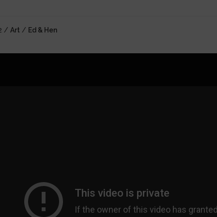
2 /
Art
/
Ed & Hen