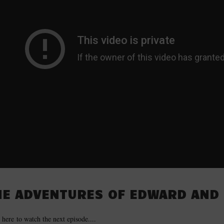
HE ADVENTURES OF EDWARD AND 
 here to watch the next episode....