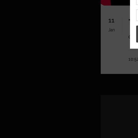
11
T
Jan
Click
10:5