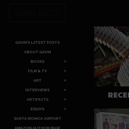
GAVIN’S LATEST POSTS
ABOUT GAVIN
BOOKS
FILM & TV
ART
INTERVIEWS
RECE
ARTIFACTS
ESSAYS
SANTA MONICA AIRPORT
AMAZON AUTHOR PAGE