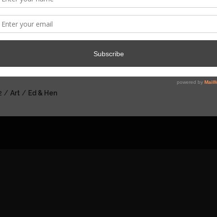
HE ADVENTURES OF EDWARD AND 
 here to watch the next episode....
2 /
Art
/
Ed & Hen