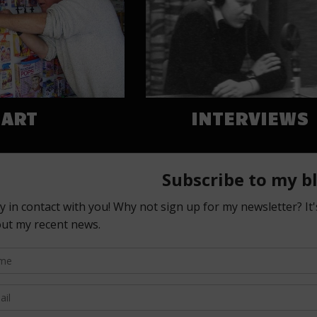
ART
INTERVIEWS