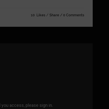
10
Likes
Share
0 Comments