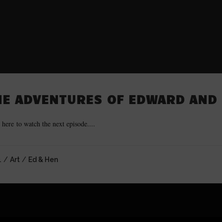
HE ADVENTURES OF EDWARD AND 
 here to watch the next episode....
1 /
Art
/
Ed & Hen