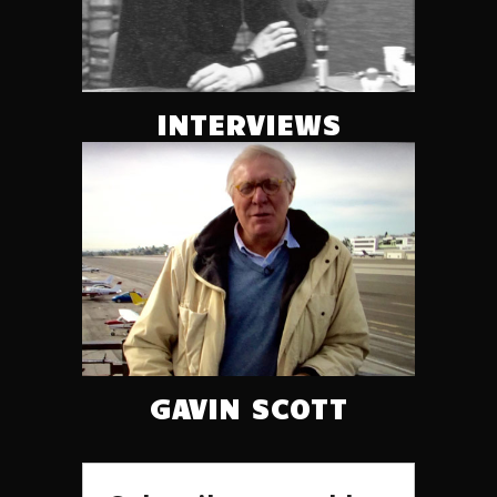
INTERVIEWS
GAVIN SCOTT