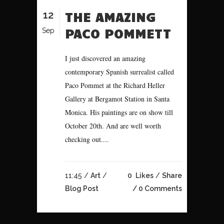
12
THE AMAZING
PACO POMMETT
Sep
I just discovered an amazing
contemporary Spanish surrealist called
Paco Pommet at the Richard Heller
Gallery at Bergamot Station in Santa
Monica. His paintings are on show till
October 20th. And are well worth
checking out....
11:45 /
Art
/
0
Likes
Share
Blog Post
0 Comments