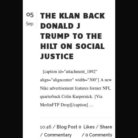
05
THE KLAN BACK
DONALD J
Sep
TRUMP TO THE
HILT ON SOCIAL
JUSTICE
[caption id="attachment_1892"
align="aligncenter" width="300"] A new
Nike advertisement features former NFL
quarterback Colin Kaepernick. [Via
MerlinFTP Drop][/caption] ...
10:46 /
Blog Post
0
Likes
Share
/
Commentary
0 Comments