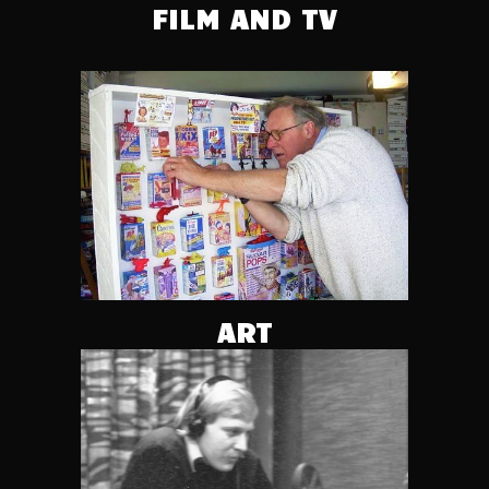
FILM AND TV
ART