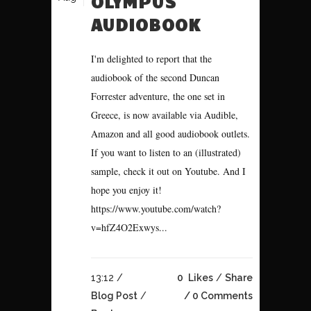
OLYMPUS
AUDIOBOOK
I'm delighted to report that the
audiobook of the second Duncan
Forrester adventure, the one set in
Greece, is now available via Audible,
Amazon and all good audiobook outlets.
If you want to listen to an (illustrated)
sample, check it out on Youtube. And I
hope you enjoy it!
https://www.youtube.com/watch?
v=hfZ4O2Exwys...
13:12 /
0
Likes
Share
Blog Post
/
0 Comments