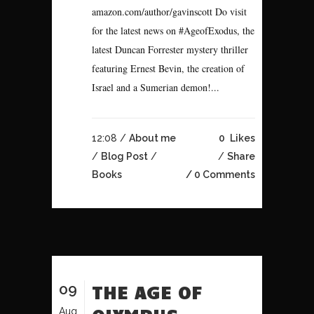
amazon.com/author/gavinscott Do visit
for the latest news on #AgeofExodus, the
latest Duncan Forrester mystery thriller
featuring Ernest Bevin, the creation of
Israel and a Sumerian demon!...
12:08 /
About me
0
Likes
/
Blog Post
/
Share
Books
0 Comments
09
THE AGE OF
Aug