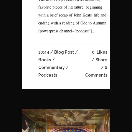
favorite pieces of literature, beginning
with a brief recap of John Keats' life and
ending with a reading of Ode to Autumn
[powerpress channel="podcast"]...
10:44 /
Blog Post
/
0
Likes
Books
/
Share
Commentary
/
0
Podcasts
Comments