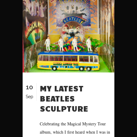
10
MY LATEST
BEATLES
Sep
SCULPTURE
Celebrating the Magical Mystery Tour
album, which I first heard when I was in