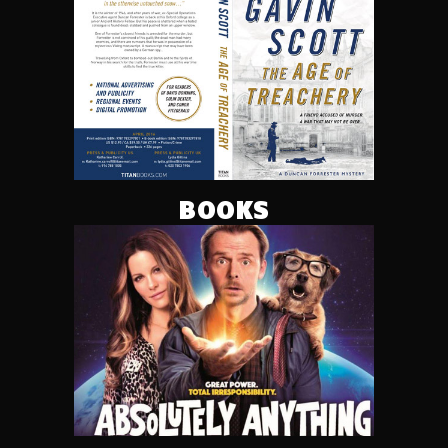
BOOKS