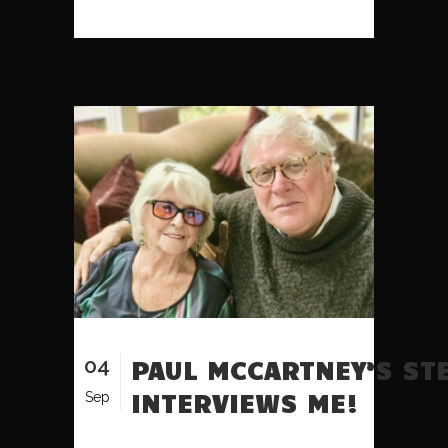
04
PAUL MCCARTNEY’S ST
INTERVIEWS ME!
Sep