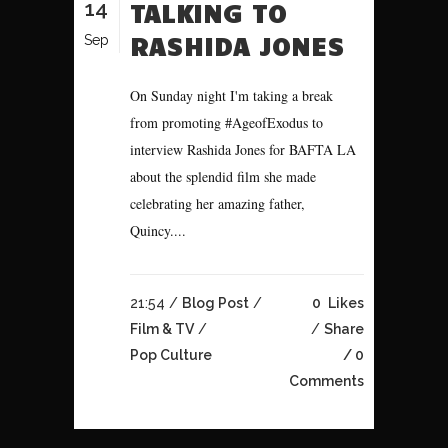
14
TALKING TO
RASHIDA JONES
Sep
On Sunday night I'm taking a break
from promoting #AgeofExodus to
interview Rashida Jones for BAFTA LA
about the splendid film she made
celebrating her amazing father,
Quincy....
21:54 /
Blog Post
/
0
Likes
Film & TV
/
Share
Pop Culture
0
Comments