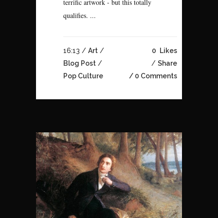
terrific artwork - but this totally
qualifies. ...
16:13 /
Art
/
0
Likes
Blog Post
/
Share
Pop Culture
0 Comments