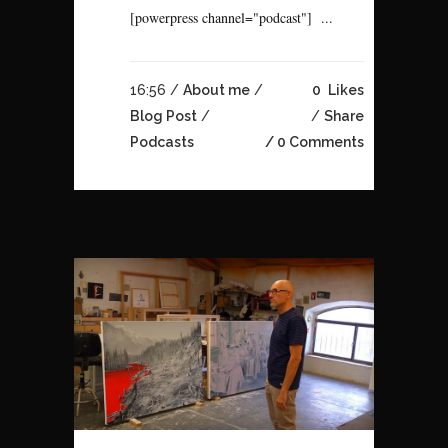
[powerpress channel="podcast"] ...
16:56 /
About me
/
0
Likes
Blog Post
/
Share
Podcasts
0 Comments