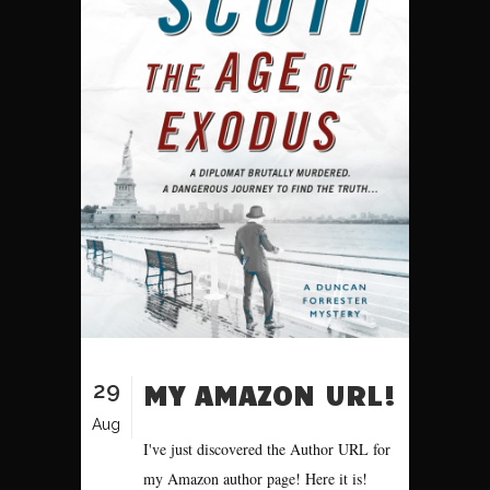
29
MY AMAZON URL!
Aug
I've just discovered the Author URL for
my Amazon author page! Here it is!