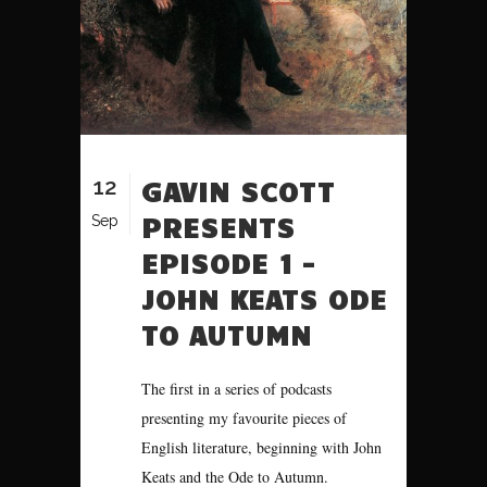
12
GAVIN SCOTT
PRESENTS
Sep
EPISODE 1 –
JOHN KEATS ODE
TO AUTUMN
The first in a series of podcasts
presenting my favourite pieces of
English literature, beginning with John
Keats and the Ode to Autumn.