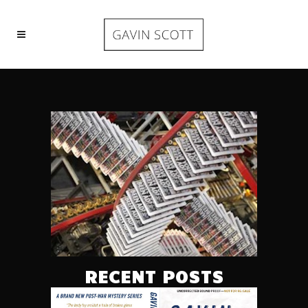
RECENT POSTS