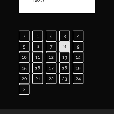
Books
1
2
3
4
5
6
7
8
9
10
11
12
13
14
15
16
17
18
19
20
21
22
23
24