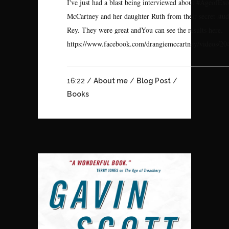
I've just had a blast being interviewed about #AgeofEx
McCartney and her daughter Ruth from their secret stud
Rey. They were great andYou can see the results here.
https://www.facebook.com/drangiemccartney/videos/20
16:22 /
About me
/
Blog Post
/
Books