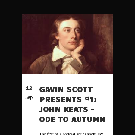
12
GAVIN SCOTT
PRESENTS #1:
Sep
JOHN KEATS –
ODE TO AUTUMN
The first of a podcast series about my