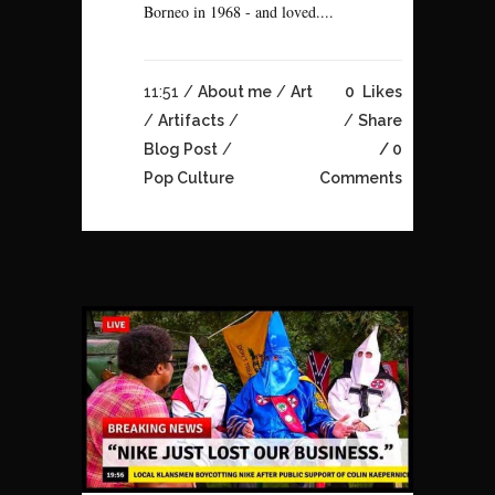
Borneo in 1968 - and loved....
11:51 /
About me
/
Art
0
Likes
/
Artifacts
/
Share
Blog Post
/
0
Pop Culture
Comments