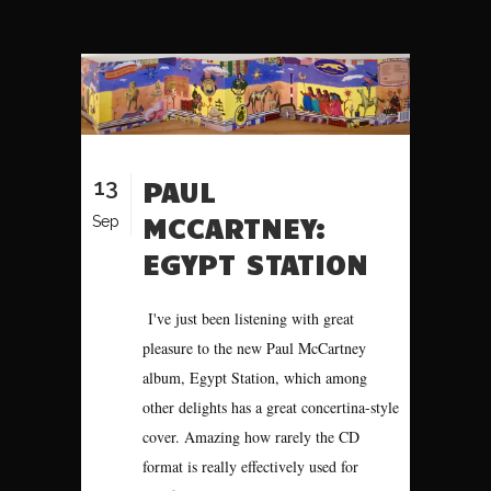
13
PAUL
MCCARTNEY:
Sep
EGYPT STATION
I've just been listening with great
pleasure to the new Paul McCartney
album, Egypt Station, which among
other delights has a great concertina-style
cover. Amazing how rarely the CD
format is really effectively used for