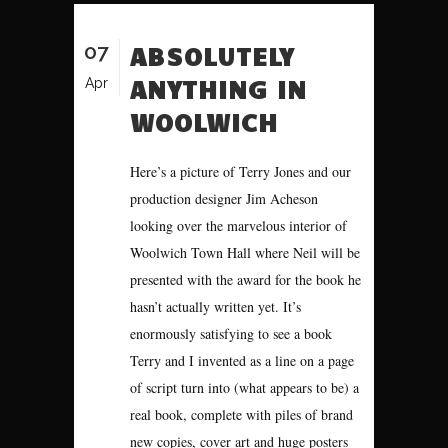
07
ABSOLUTELY
ANYTHING IN
Apr
WOOLWICH
Here’s a picture of Terry Jones and our
production designer Jim Acheson
looking over the marvelous interior of
Woolwich Town Hall where Neil will be
presented with the award for the book he
hasn’t actually written yet. It’s
enormously satisfying to see a book
Terry and I invented as a line on a page
of script turn into (what appears to be) a
real book, complete with piles of brand
new copies, cover art and huge posters