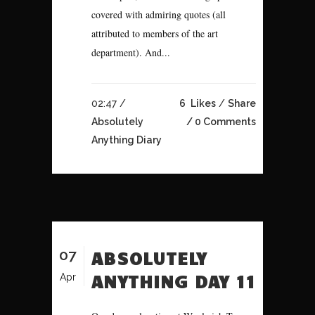
covered with admiring quotes (all
attributed to members of the art
department). And...
02:47 /
6
Likes
Share
Absolutely
0 Comments
Anything Diary
07
ABSOLUTELY
ANYTHING DAY 11
Apr