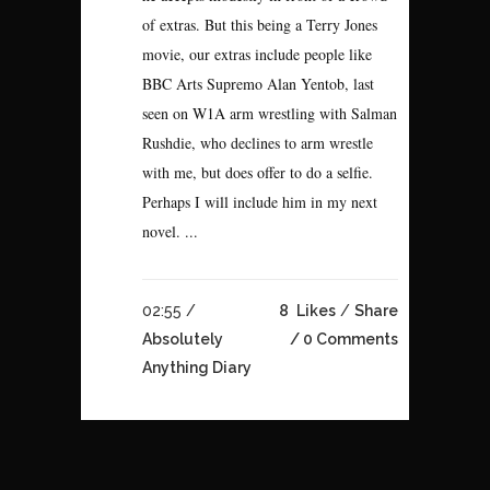
of extras. But this being a Terry Jones
movie, our extras include people like
BBC Arts Supremo Alan Yentob, last
seen on W1A arm wrestling with Salman
Rushdie, who declines to arm wrestle
with me, but does offer to do a selfie.
Perhaps I will include him in my next
novel. ...
02:55 /
8
Likes
Share
Absolutely
0 Comments
Anything Diary