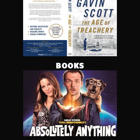
BOOKS