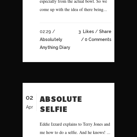
especially from the actual bowl. So we
come up with the idea of there being...
02:29 /
3
Likes
Share
Absolutely
0 Comments
Anything Diary
02
ABSOLUTE
SELFIE
Apr
Eddie Izzard explains to Terry Jones and
me how to do a selfie. And he knows! ...