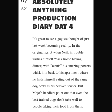
07
ABSOLUTELY
ANYTHING
Apr
PRODUCTION
DIARY DAY 4
It’s great to see a gag we thought of just
last week becoming reality. In the
original script when Neil, in trouble,
wishes himself “back home having
dinner, with Dennis” his amazing powers
whisk him back to his apartment where
he finds himself eating out of the same
dog bowl as his beloved terrier. But
Mojo’s handlers point out that even the
best trained dogs don’t take well to
people taking their food from them,