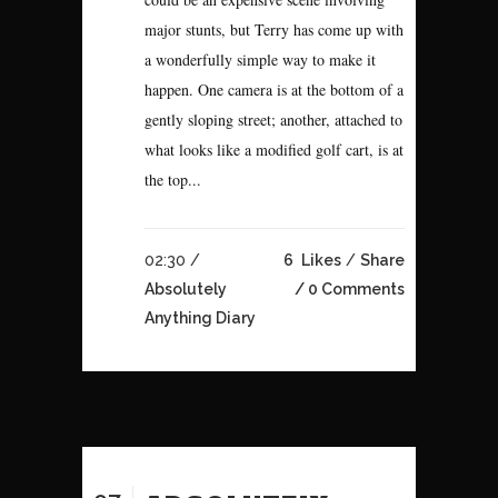
major stunts, but Terry has come up with
a wonderfully simple way to make it
happen. One camera is at the bottom of a
gently sloping street; another, attached to
what looks like a modified golf cart, is at
the top...
02:30 /
6
Likes
Share
Absolutely
0 Comments
Anything Diary