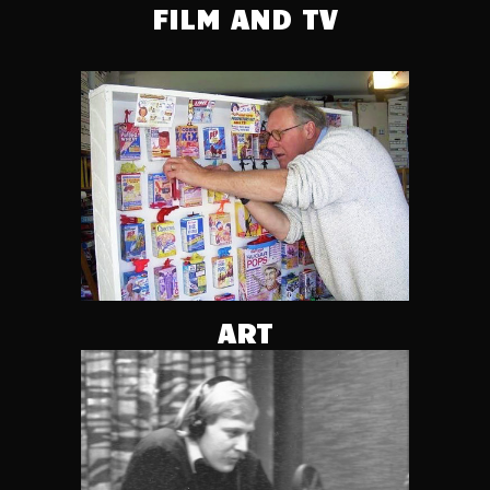
FILM AND TV
ART