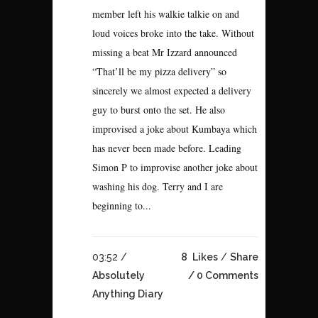
member left his walkie talkie on and
loud voices broke into the take. Without
missing a beat Mr Izzard announced
“That’ll be my pizza delivery” so
sincerely we almost expected a delivery
guy to burst onto the set. He also
improvised a joke about Kumbaya which
has never been made before. Leading
Simon P to improvise another joke about
washing his dog. Terry and I are
beginning to...
03:52 /
8
Likes
Share
Absolutely
0 Comments
Anything Diary