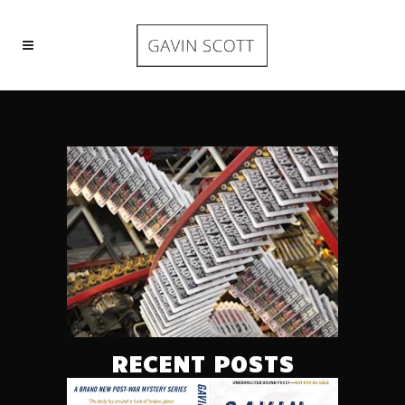
RECENT POSTS