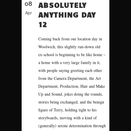
08
ABSOLUTELY
ANYTHING DAY
Apr
12
Coming back from our location day in
Woolwich, this slightly run-down old
ex-school is beginning to be like home –
a home with a very large family in it,
with people saying greeting each other
from the Camera Department, the Art
Department, Production, Hair and Make
Up and Sound, jokes doing the rounds,
stories being exchanged, and the benign
figure of Terry, holding tight to his
storyboards, moving with a kind of
(generally) serene determination through