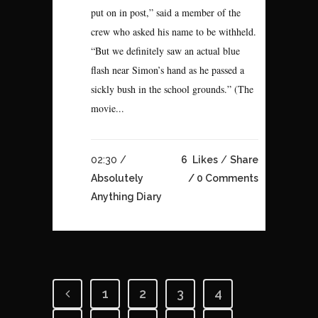
put on in post,” said a member of the
crew who asked his name to be withheld.
“But we definitely saw an actual blue
flash near Simon’s hand as he passed a
sickly bush in the school grounds.” (The
movie...
02:30 /
6
Likes
Share
Absolutely
0 Comments
Anything Diary
1
2
3
4