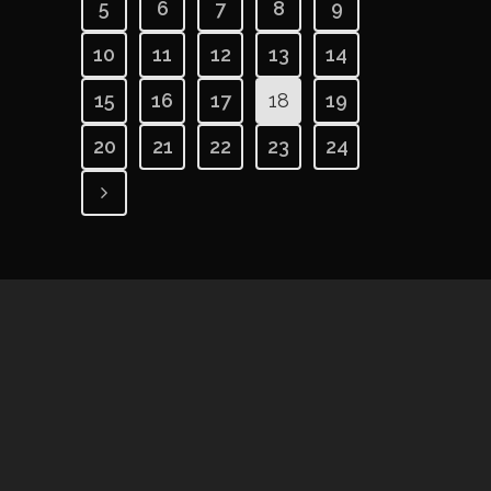
5
6
7
8
9
10
11
12
13
14
15
16
17
18
19
20
21
22
23
24