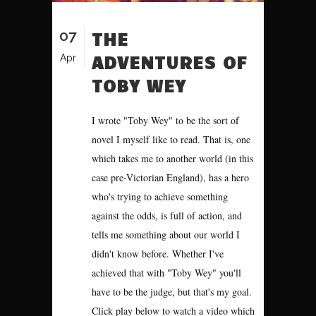
07
THE
ADVENTURES OF
Apr
TOBY WEY
I wrote "Toby Wey" to be the sort of
novel I myself like to read. That is, one
which takes me to another world (in this
case pre-Victorian England), has a hero
who's trying to achieve something
against the odds, is full of action, and
tells me something about our world I
didn't know before. Whether I've
achieved that with "Toby Wey" you'll
have to be the judge, but that's my goal.
Click play below to watch a video which