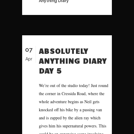
Anything Diary
07
ABSOLUTELY
ANYTHING DIARY
Apr
DAY 5
We’re out of the studio today! Just round
the corner in Cressida Road, where the
whole adventure begins as Neil gets
knocked off his bike by a passing van
and is zapped by the alien ray which
gives him his supernatural powers. This
could be an expensive scene involving