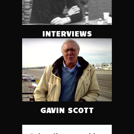
INTERVIEWS
GAVIN SCOTT