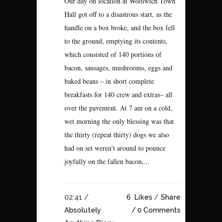
Our day on location at Woolwich Town
Hall got off to a disastrous start, as the
handle on a box broke, and the box fell
to the ground, emptying its contents,
which consisted of 140 portions of
bacon, sausages, mushrooms, eggs and
baked beans – in short complete
breakfasts for 140 crew and extras– all
over the pavement. At 7 am on a cold,
wet morning the only blessing was that
the thirty (repeat thirty) dogs we also
had on set weren’t around to pounce
joyfully on the fallen bacon,...
02:41 /
6
Likes
Share
Absolutely
0 Comments