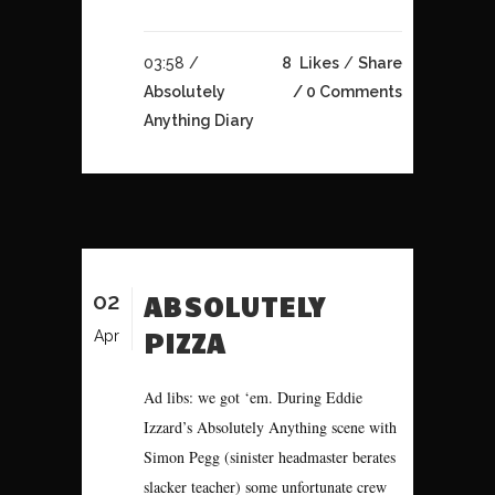
03:58 /
8
Likes
Share
Absolutely
0 Comments
Anything Diary
02
ABSOLUTELY
PIZZA
Apr
Ad libs: we got ‘em. During Eddie
Izzard’s Absolutely Anything scene with
Simon Pegg (sinister headmaster berates
slacker teacher) some unfortunate crew