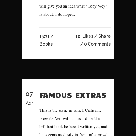
will give you an idea what "Toby Wey"
is about. I do hope...
15:31 /
12
Likes
Share
Books
0 Comments
07
FAMOUS EXTRAS
Apr
This is the scene in which Catherine
presents Neil with an award for the
brilliant book he hasn’t written yet, and
he accepts modestly in front of a crowd