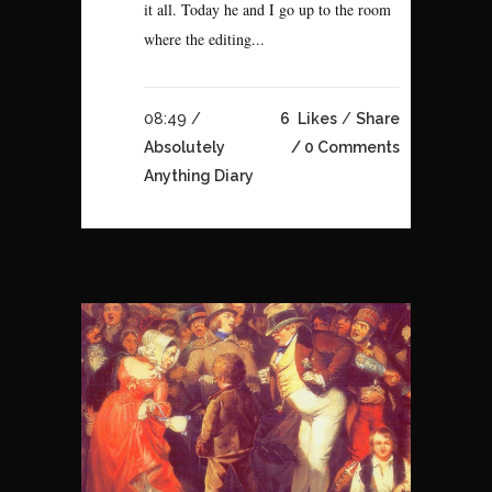
it all. Today he and I go up to the room
where the editing...
08:49 /
6
Likes
Share
Absolutely
0 Comments
Anything Diary