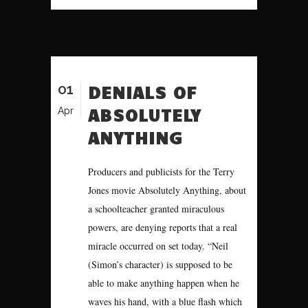
01
DENIALS OF
ABSOLUTELY
Apr
ANYTHING
Producers and publicists for the Terry
Jones movie Absolutely Anything, about
a schoolteacher granted miraculous
powers, are denying reports that a real
miracle occurred on set today. “Neil
(Simon’s character) is supposed to be
able to make anything happen when he
waves his hand, with a blue flash which