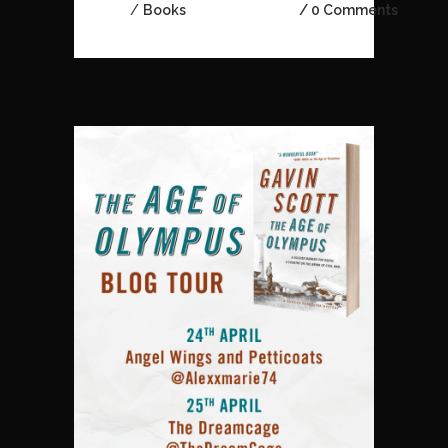
/
Books
0 Comments