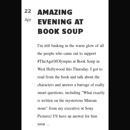
22
AMAZING
EVENING AT
Apr
BOOK SOUP
I'm still basking in the warm glow of all
the people who came out to support
#TheAgeOfOlympus at Book Soup in
West Hollywood this Thursday. I got to
read from the book and talk about the
characters and answer a barrage of really
smart questions, including "What exactly
is written on the mysterious Minoan
stone" from my executive at Sony
Pictures! I'll have an answer for him
soon ...