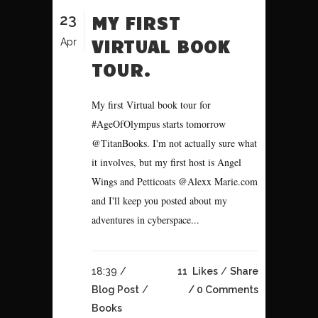
23
MY FIRST
VIRTUAL BOOK
Apr
TOUR.
My first Virtual book tour for
#AgeOfOlympus starts tomorrow
@TitanBooks. I'm not actually sure what
it involves, but my first host is Angel
Wings and Petticoats @Alexx Marie.com
and I'll keep you posted about my
adventures in cyberspace...
18:39 /
11
Likes
Share
Blog Post
/
0 Comments
Books