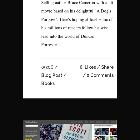
Selling author Bruce Cameron with a hit
movie based on his delightful "A Dog's
Purpose". Here's hoping at least some of
his millions of readers follow his wise
lead into the world of Duncan
Forrester!...
09:06 /
6
Likes
Share
Blog Post
/
0 Comments
Books