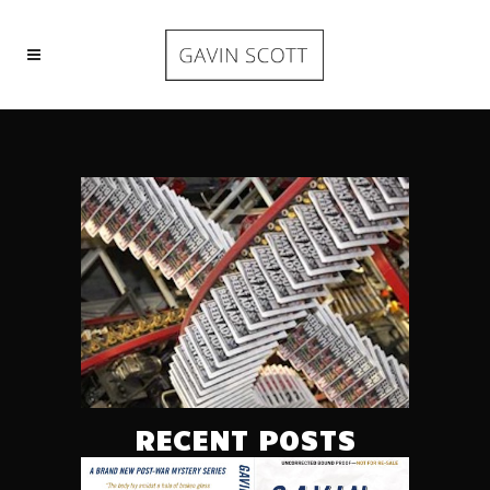
RECENT POSTS