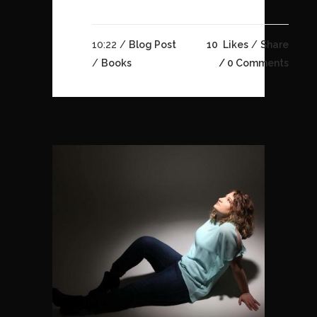
10:22 /
Blog Post
10
Likes
Share
/
Books
0 Comments