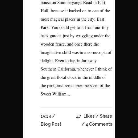
house on Summergangs Road in East
Hull, because it backed on to one of the
most magical places in the city: East
Park. You could get to it from our tiny
back garden just by wriggling under the
wooden fence, and once there the
imaginative child was in a cornucopia of
delight. Even today, in far away
Southern California, whenever I think of
the great floral clock in the middle of
the park, and remember the scent of the
Sweet William...
15:14 /
47
Likes
Share
Blog Post
4 Comments