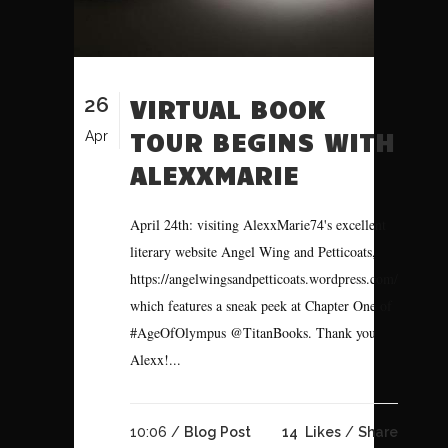
26
VIRTUAL BOOK
TOUR BEGINS WITH
Apr
ALEXXMARIE
April 24th: visiting AlexxMarie74's excellent
literary website Angel Wing and Petticoats,
https://angelwingsandpetticoats.wordpress.com/
which features a sneak peek at Chapter One of
#AgeOfOlympus @TitanBooks. Thank you
Alexx!...
10:06 /
Blog Post
14
Likes
Share