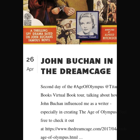
26
JOHN BUCHAN IN
THE DREAMCAGE
Apr
Second day of the #AgeOfOlympus @Titan
Books Virtual Book tour, talking about how
John Buchan influenced me as a writer -
especially in creating The Age of Olympus. Feel
free to check it out
at https://www.thedreamcage.com/2017/04/book-
age-of-olympus.html ...