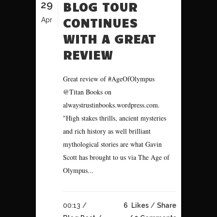
29
BLOG TOUR
CONTINUES
Apr
WITH A GREAT
REVIEW
Great review of #AgeOfOlympus
@Titan Books on
alwaystrustinbooks.wordpress.com.
"High stakes thrills, ancient mysteries
and rich history as well brilliant
mythological stories are what Gavin
Scott has brought to us via The Age of
Olympus...
00:13 /
6
Likes
Share