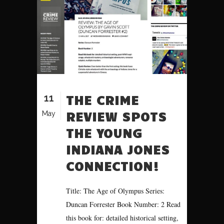
11
THE CRIME
REVIEW SPOTS
May
THE YOUNG
INDIANA JONES
CONNECTION!
Title: The Age of Olympus Series:
Duncan Forrester Book Number: 2 Read
this book for: detailed historical setting,