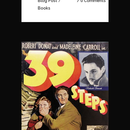
Blog Post
/
0 Comments
Books