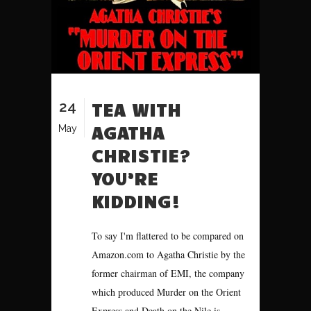
24
TEA WITH
AGATHA
May
CHRISTIE?
YOU’RE
KIDDING!
To say I'm flattered to be compared on
Amazon.com to Agatha Christie by the
former chairman of EMI, the company
which produced Murder on the Orient
Express and Death on the Nile is