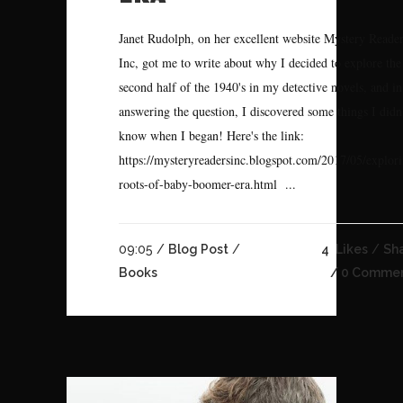
Janet Rudolph, on her excellent website Mystery Reade
Inc, got me to write about why I decided to explore the
second half of the 1940's in my detective novels, and in
answering the question, I discovered some things I didn
know when I began! Here's the link:
https://mysteryreadersinc.blogspot.com/2017/05/explor
roots-of-baby-boomer-era.html ...
09:05 /
Blog Post
/
4
Likes
Sh
Books
0 Comme