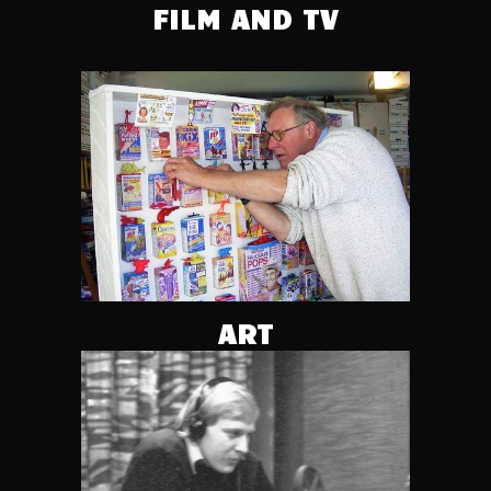
FILM AND TV
ART