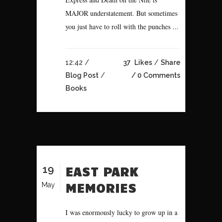
MAJOR understatement. But sometimes
you just have to roll with the punches ...
12:42 /
37
Likes
Share
Blog Post
/
0 Comments
Books
19
EAST PARK
MEMORIES
May
I was enormously lucky to grow up in a