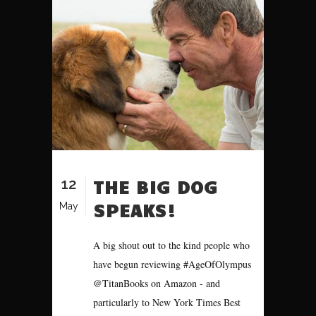
12
THE BIG DOG
SPEAKS!
May
A big shout out to the kind people who
have begun reviewing #AgeOfOlympus
@TitanBooks on Amazon - and
particularly to New York Times Best