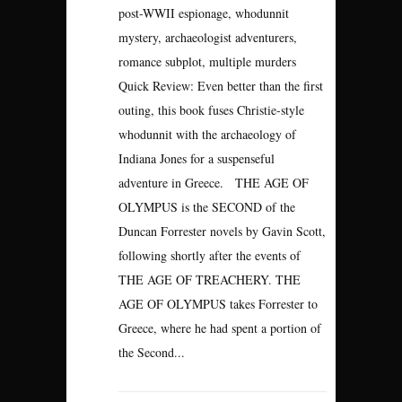
post-WWII espionage, whodunnit
mystery, archaeologist adventurers,
romance subplot, multiple murders
Quick Review: Even better than the first
outing, this book fuses Christie-style
whodunnit with the archaeology of
Indiana Jones for a suspenseful
adventure in Greece. THE AGE OF
OLYMPUS is the SECOND of the
Duncan Forrester novels by Gavin Scott,
following shortly after the events of
THE AGE OF TREACHERY. THE
AGE OF OLYMPUS takes Forrester to
Greece, where he had spent a portion of
the Second...