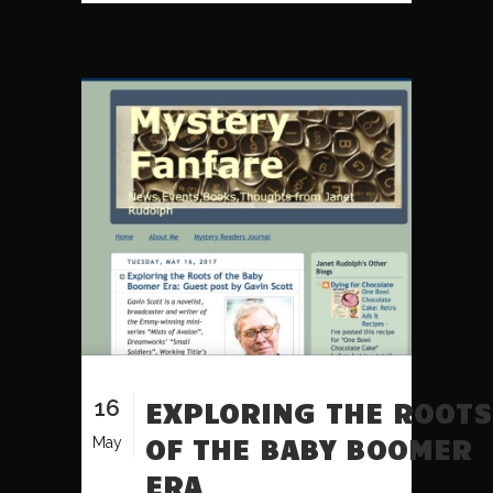
16
EXPLORING THE ROOTS
OF THE BABY BOOMER
May
ERA