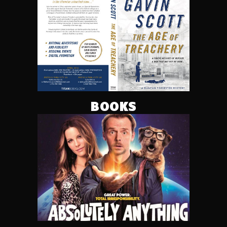
BOOKS