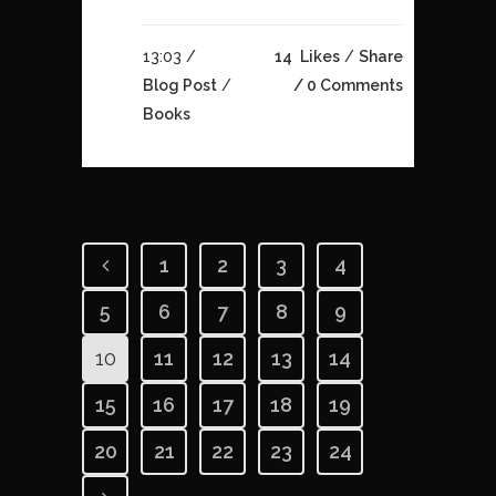
13:03 /
14
Likes
Share
Blog Post
/
0 Comments
Books
1
2
3
4
5
6
7
8
9
10
11
12
13
14
15
16
17
18
19
20
21
22
23
24