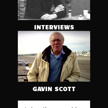
INTERVIEWS
GAVIN SCOTT