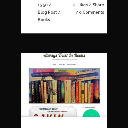
15:50 /
2
Likes
Share
Blog Post
/
0 Comments
Books