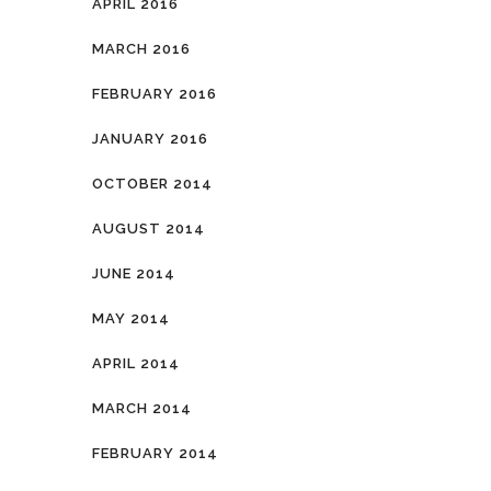
APRIL 2016
MARCH 2016
FEBRUARY 2016
JANUARY 2016
OCTOBER 2014
AUGUST 2014
JUNE 2014
MAY 2014
APRIL 2014
MARCH 2014
FEBRUARY 2014