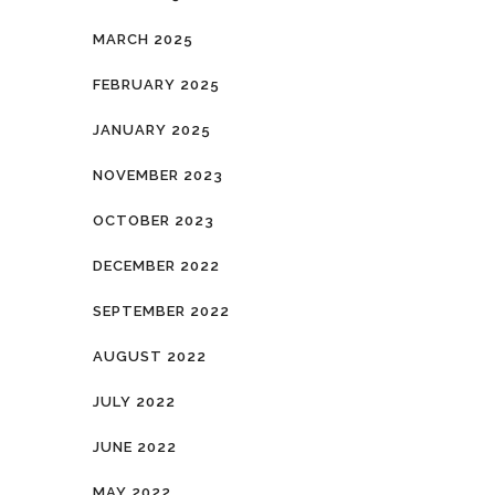
MARCH 2025
FEBRUARY 2025
JANUARY 2025
NOVEMBER 2023
OCTOBER 2023
DECEMBER 2022
SEPTEMBER 2022
AUGUST 2022
JULY 2022
JUNE 2022
MAY 2022