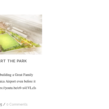
RT THE PARK
 building a Great Family
ca Airport even before it
ttps://youtu.be/o9-x41VLcIs
25
/
0 Comments