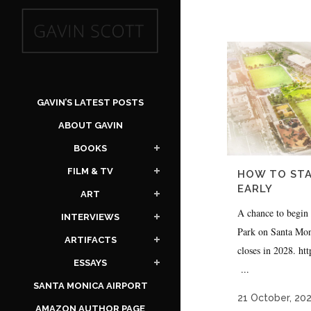
GAVIN’S LATEST POSTS
ABOUT GAVIN
BOOKS
FILM & TV
HOW TO STA
EARLY
ART
A chance to begin
INTERVIEWS
Park on Santa Moni
ARTIFACTS
closes in 2028. h
ESSAYS
...
SANTA MONICA AIRPORT
21 October, 20
AMAZON AUTHOR PAGE