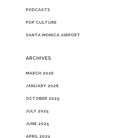
PODCASTS
POP CULTURE
SANTA MONICA AIRPORT
ARCHIVES
MARCH 2026
JANUARY 2026
OCTOBER 2025
JULY 2025
JUNE 2025
APRIL 2025