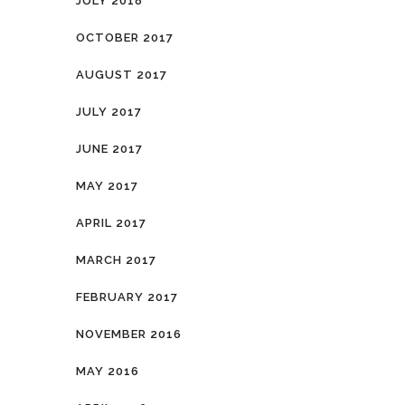
JULY 2018
OCTOBER 2017
AUGUST 2017
JULY 2017
JUNE 2017
MAY 2017
APRIL 2017
MARCH 2017
FEBRUARY 2017
NOVEMBER 2016
MAY 2016