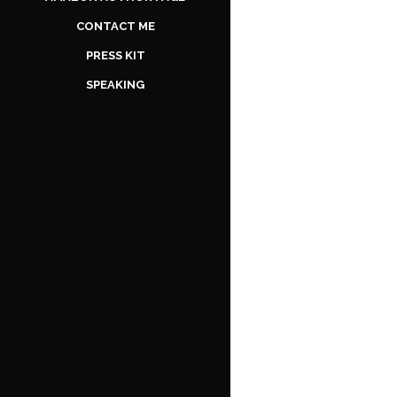
CONTACT ME
PRESS KIT
SPEAKING