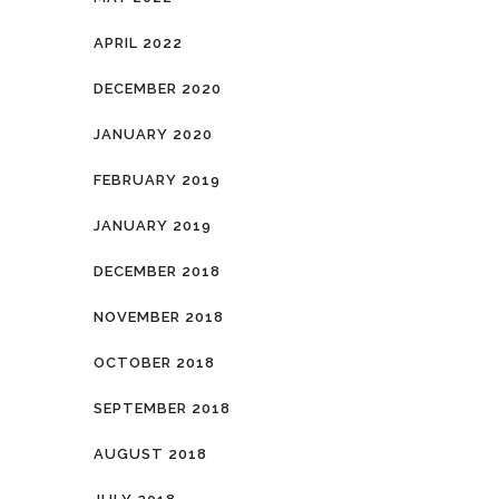
APRIL 2022
DECEMBER 2020
JANUARY 2020
FEBRUARY 2019
JANUARY 2019
DECEMBER 2018
NOVEMBER 2018
OCTOBER 2018
SEPTEMBER 2018
AUGUST 2018