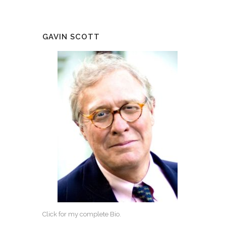
GAVIN SCOTT
Click for my complete Bio.