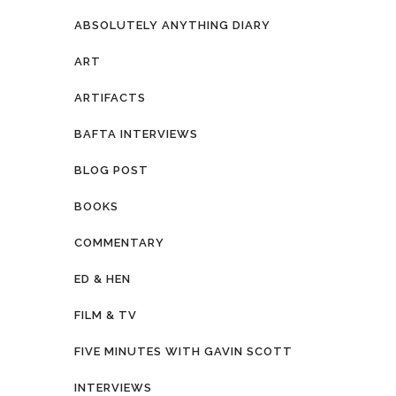
ABSOLUTELY ANYTHING DIARY
ART
ARTIFACTS
BAFTA INTERVIEWS
BLOG POST
BOOKS
COMMENTARY
ED & HEN
FILM & TV
FIVE MINUTES WITH GAVIN SCOTT
INTERVIEWS