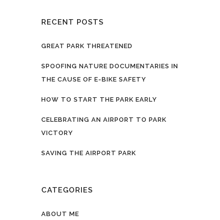
RECENT POSTS
GREAT PARK THREATENED
SPOOFING NATURE DOCUMENTARIES IN
THE CAUSE OF E-BIKE SAFETY
HOW TO START THE PARK EARLY
CELEBRATING AN AIRPORT TO PARK
VICTORY
SAVING THE AIRPORT PARK
CATEGORIES
ABOUT ME