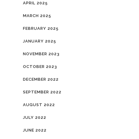
APRIL 2025
MARCH 2025
FEBRUARY 2025
JANUARY 2025
NOVEMBER 2023
OCTOBER 2023
DECEMBER 2022
SEPTEMBER 2022
AUGUST 2022
JULY 2022
JUNE 2022