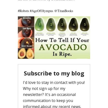
#Robots
#AgeOfOlympus
@
TitanBooks