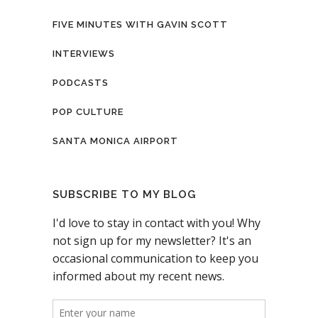
FIVE MINUTES WITH GAVIN SCOTT
INTERVIEWS
PODCASTS
POP CULTURE
SANTA MONICA AIRPORT
SUBSCRIBE TO MY BLOG