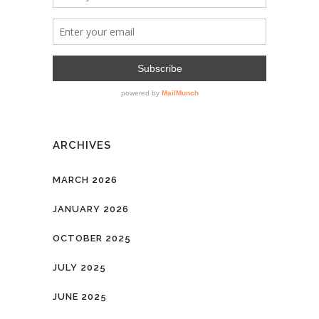
ARCHIVES
MARCH 2026
JANUARY 2026
OCTOBER 2025
JULY 2025
JUNE 2025