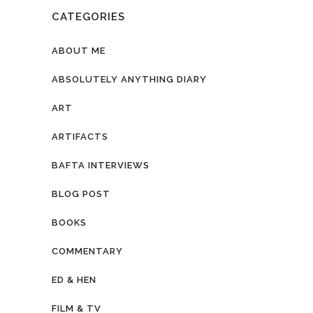
CATEGORIES
ABOUT ME
ABSOLUTELY ANYTHING DIARY
ART
ARTIFACTS
BAFTA INTERVIEWS
BLOG POST
BOOKS
COMMENTARY
ED & HEN
FILM & TV