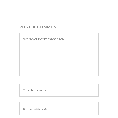
POST A COMMENT