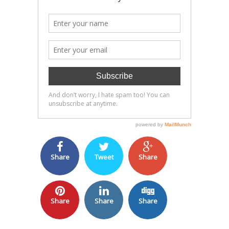
Share
Tweet
Share
Share
Share
Share