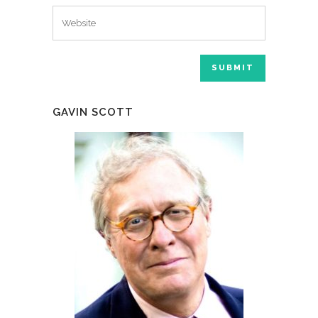
GAVIN SCOTT