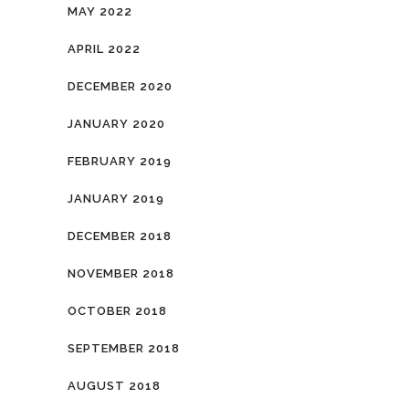
MAY 2022
APRIL 2022
DECEMBER 2020
JANUARY 2020
FEBRUARY 2019
JANUARY 2019
DECEMBER 2018
NOVEMBER 2018
OCTOBER 2018
SEPTEMBER 2018
AUGUST 2018