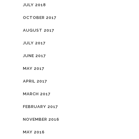
JULY 2018
OCTOBER 2017
AUGUST 2017
JULY 2017
JUNE 2017
MAY 2017
APRIL 2017
MARCH 2017
FEBRUARY 2017
NOVEMBER 2016
MAY 2016