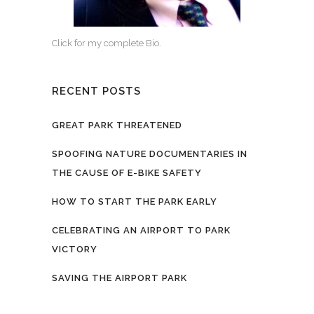
Click for my complete Bio.
RECENT POSTS
GREAT PARK THREATENED
SPOOFING NATURE DOCUMENTARIES IN
THE CAUSE OF E-BIKE SAFETY
HOW TO START THE PARK EARLY
CELEBRATING AN AIRPORT TO PARK
VICTORY
SAVING THE AIRPORT PARK