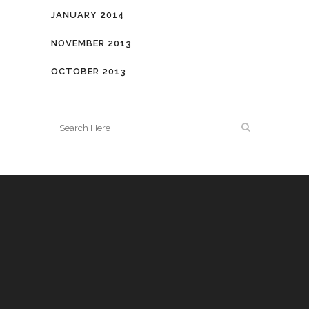
JANUARY 2014
NOVEMBER 2013
OCTOBER 2013