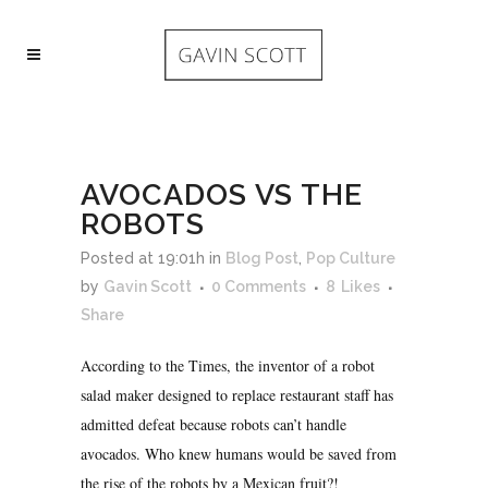
AVOCADOS VS THE
ROBOTS
Posted at 19:01h
in
Blog Post
,
Pop Culture
by
Gavin Scott
0 Comments
8
Likes
Share
According to the Times, the inventor of a robot
salad maker designed to replace restaurant staff has
admitted defeat because robots can’t handle
avocados. Who knew humans would be saved from
the rise of the robots by a Mexican fruit?!