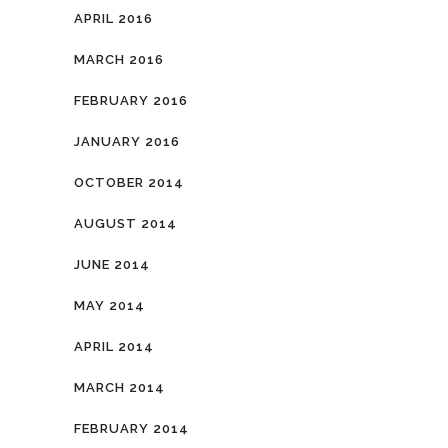
APRIL 2016
MARCH 2016
FEBRUARY 2016
JANUARY 2016
OCTOBER 2014
AUGUST 2014
JUNE 2014
MAY 2014
APRIL 2014
MARCH 2014
FEBRUARY 2014