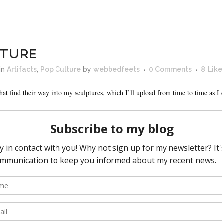
LTURE
in
Artifacts
,
Pop Culture
by
webbedfeets
0 Comments
8
Like
hat find their way into my sculptures, which I’ll upload from time to time as 