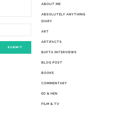
ABOUT ME
ABSOLUTELY ANYTHING
DIARY
ART
ARTIFACTS
BAFTA INTERVIEWS
BLOG POST
BOOKS
COMMENTARY
ED & HEN
FILM & TV