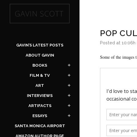
POP CU
Posted at 10:06h
GAVIN’S LATEST POSTS
ABOUT GAVIN
Some of the images t
BOOKS
FILM & TV
ART
INTERVIEWS
ARTIFACTS
ESSAYS
SANTA MONICA AIRPORT
AMAZON AUTHOR PAGE