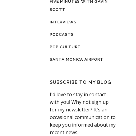
FIVE MINUTES WITH GAVIN
SCOTT
INTERVIEWS
PODCASTS
POP CULTURE
SANTA MONICA AIRPORT
SUBSCRIBE TO MY BLOG