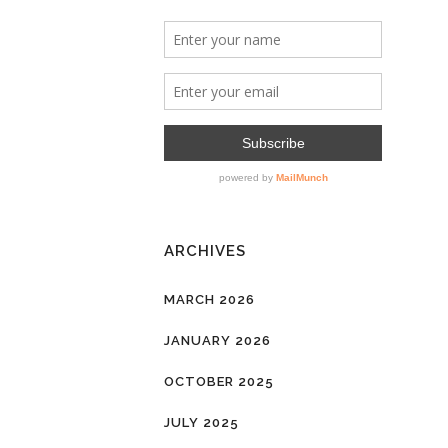
ARCHIVES
MARCH 2026
JANUARY 2026
OCTOBER 2025
JULY 2025