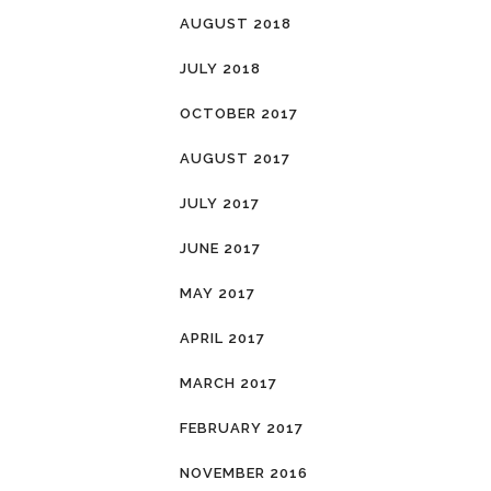
AUGUST 2018
JULY 2018
OCTOBER 2017
AUGUST 2017
JULY 2017
JUNE 2017
MAY 2017
APRIL 2017
MARCH 2017
FEBRUARY 2017
NOVEMBER 2016