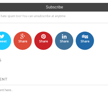
weet
Share
Share
Share
Share
S
ENT