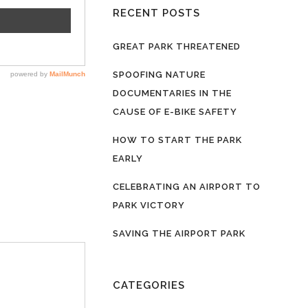
RECENT POSTS
GREAT PARK THREATENED
SPOOFING NATURE
DOCUMENTARIES IN THE
CAUSE OF E-BIKE SAFETY
HOW TO START THE PARK
EARLY
CELEBRATING AN AIRPORT TO
PARK VICTORY
SAVING THE AIRPORT PARK
CATEGORIES