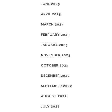
JUNE 2025
APRIL 2025
MARCH 2025
FEBRUARY 2025
JANUARY 2025
NOVEMBER 2023
OCTOBER 2023
DECEMBER 2022
SEPTEMBER 2022
AUGUST 2022
JULY 2022