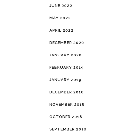
JUNE 2022
MAY 2022
APRIL 2022
DECEMBER 2020
JANUARY 2020
FEBRUARY 2019
JANUARY 2019
DECEMBER 2018
NOVEMBER 2018
OCTOBER 2018
SEPTEMBER 2018