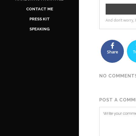
CONTACT ME
PRESS KIT
SPEAKING
Share
T
NO COMMENT
POST A COMM