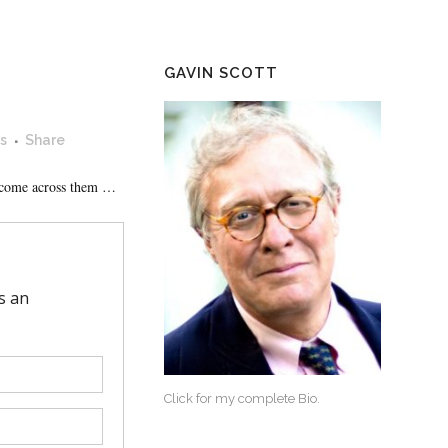
GAVIN SCOTT
s
Share
I come across them …
Click for my complete Bio.