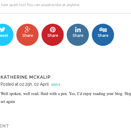
weet
Share
Share
Share
Share
KATHERINE MCKALIP
Posted at 02:25h, 02 April
REPLY
Well spoken, well read, fluid with a pen. Yes, I’d enjoy reading your blog. Ho
set again
ENT