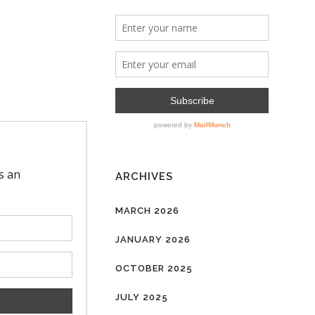
ARCHIVES
MARCH 2026
JANUARY 2026
OCTOBER 2025
JULY 2025