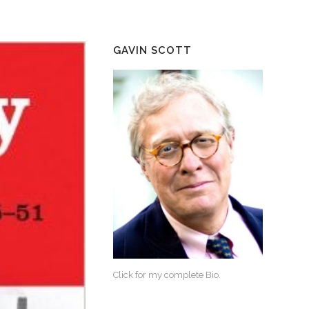
GAVIN SCOTT
Click for my complete Bio.