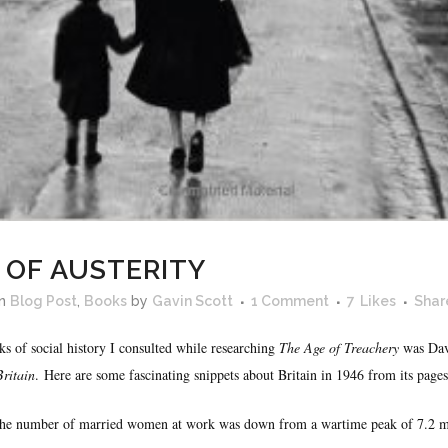
 OF AUSTERITY
in
Blog Post
,
Books
by
Gavin Scott
1 Comment
7
Likes
Shar
s of social history I consulted while researching
The Age of Treachery
was Dav
Britain
. Here are some fascinating snippets about Britain in 1946 from its pages
he number of married women at work was down from a wartime peak of 7.2 mil