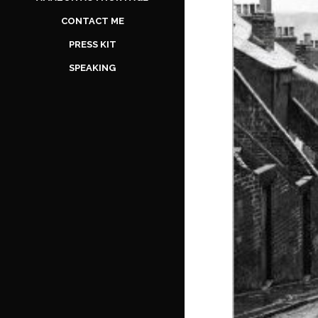
CONTACT ME
PRESS KIT
SPEAKING