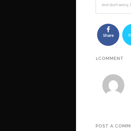
Share
T
1COMMENT
POST A COMM