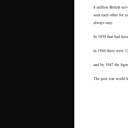
4 million British se
seen each other for y
always easy.
In 1939 that had bee
in 1944 there were 
and by 1947 the figu
The post war world h