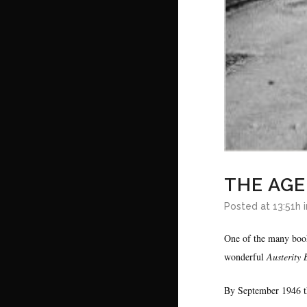
THE AGE
Posted at 13:51h
One of the many book
wonderful
Austerity 
By September 1946 t