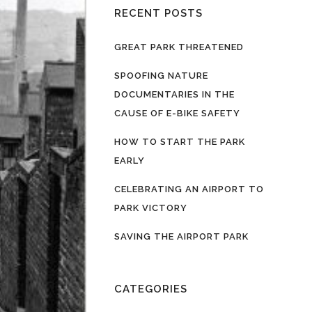
RECENT POSTS
GREAT PARK THREATENED
SPOOFING NATURE
DOCUMENTARIES IN THE
CAUSE OF E-BIKE SAFETY
HOW TO START THE PARK
EARLY
CELEBRATING AN AIRPORT TO
PARK VICTORY
SAVING THE AIRPORT PARK
CATEGORIES