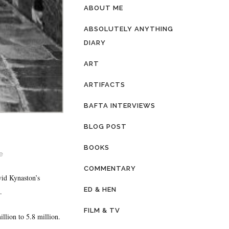
ABOUT ME
ABSOLUTELY ANYTHING
DIARY
ART
ARTIFACTS
BAFTA INTERVIEWS
BLOG POST
BOOKS
e
COMMENTARY
id Kynaston’s
ED & HEN
.
FILM & TV
lion to 5.8 million.