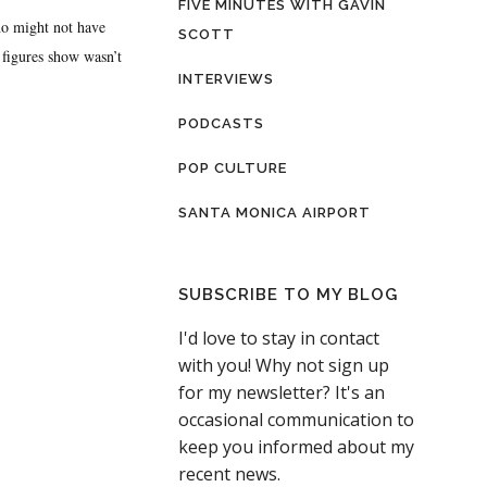
FIVE MINUTES WITH GAVIN
ho might not have
SCOTT
 figures show wasn’t
INTERVIEWS
PODCASTS
POP CULTURE
SANTA MONICA AIRPORT
SUBSCRIBE TO MY BLOG