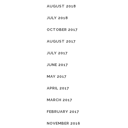
AUGUST 2018
JULY 2018
OCTOBER 2017
AUGUST 2017
JULY 2017
JUNE 2017
MAY 2017
APRIL 2017
MARCH 2017
FEBRUARY 2017
NOVEMBER 2016