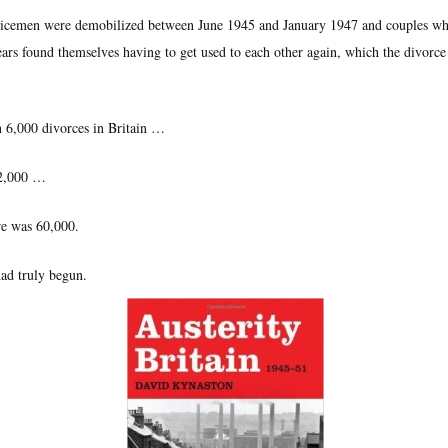
rvicemen were demobilized between June 1945 and January 1947 and couples w
ears found themselves having to get used to each other again, which the divorce
n 6,000 divorces in Britain …
12,000 …
re was 60,000.
ad truly begun.