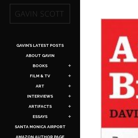
GAVIN’S LATEST POSTS
ABOUT GAVIN
BOOKS
FILM & TV
ART
INTERVIEWS
ARTIFACTS
ESSAYS
SANTA MONICA AIRPORT
AMAZON AUTHOR PAGE