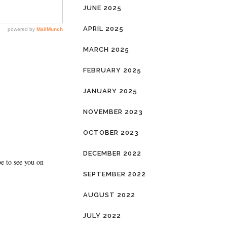
JUNE 2025
APRIL 2025
MARCH 2025
FEBRUARY 2025
JANUARY 2025
NOVEMBER 2023
OCTOBER 2023
DECEMBER 2022
pe to see you on
SEPTEMBER 2022
AUGUST 2022
JULY 2022