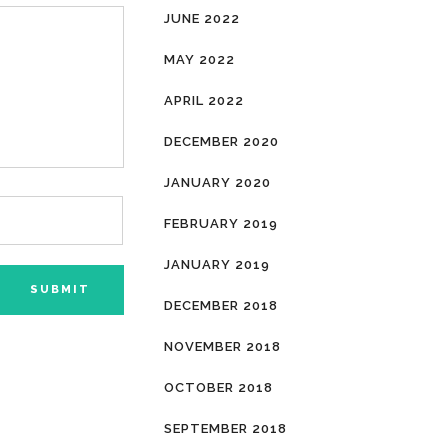
JUNE 2022
MAY 2022
APRIL 2022
DECEMBER 2020
JANUARY 2020
FEBRUARY 2019
JANUARY 2019
DECEMBER 2018
NOVEMBER 2018
OCTOBER 2018
SEPTEMBER 2018