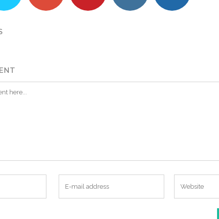
S
ENT