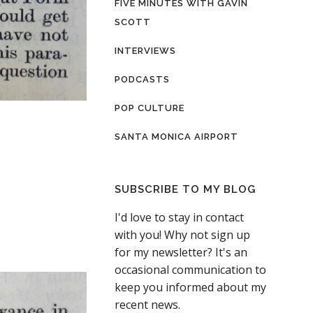
FIVE MINUTES WITH GAVIN
SCOTT
INTERVIEWS
PODCASTS
POP CULTURE
SANTA MONICA AIRPORT
SUBSCRIBE TO MY BLOG