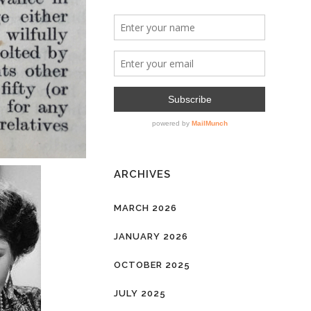
ARCHIVES
MARCH 2026
JANUARY 2026
OCTOBER 2025
JULY 2025