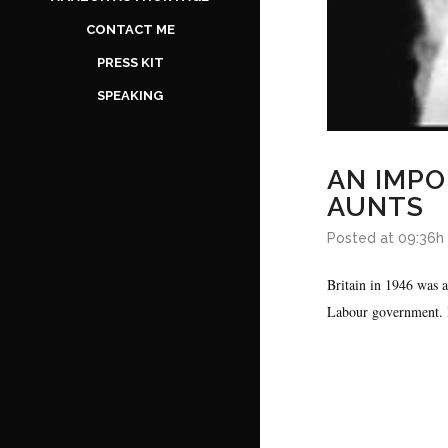
CONTACT ME
PRESS KIT
SPEAKING
AN IMPO
AUNTS
Posted at 09:36h
Britain in 1946 was 
Labour government. H