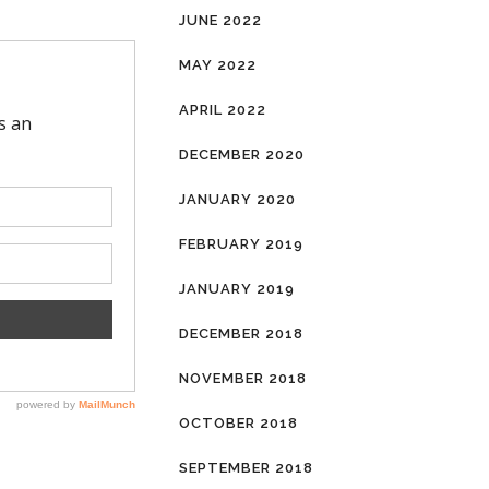
JUNE 2022
MAY 2022
APRIL 2022
DECEMBER 2020
JANUARY 2020
FEBRUARY 2019
JANUARY 2019
DECEMBER 2018
NOVEMBER 2018
OCTOBER 2018
SEPTEMBER 2018