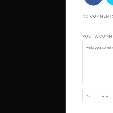
NO COMMENT
POST A COMM