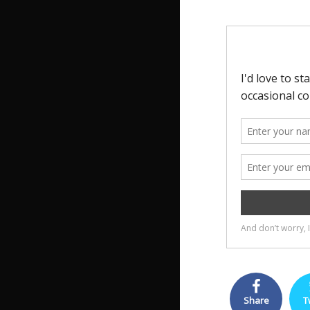
Share
T