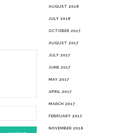
AUGUST 2018
JULY 2018
OCTOBER 2017
AUGUST 2017
JULY 2017
JUNE 2017
MAY 2017
APRIL 2017
MARCH 2017
FEBRUARY 2017
NOVEMBER 2016