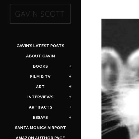
GAVIN’S LATEST POSTS
ABOUT GAVIN
BOOKS
FILM & TV
ART
INTERVIEWS
ARTIFACTS
ESSAYS
SANTA MONICA AIRPORT
AMAZON AUTHOR PAGE