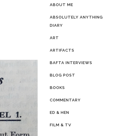
ABOUT ME
ABSOLUTELY ANYTHING
DIARY
ART
ARTIFACTS
BAFTA INTERVIEWS
BLOG POST
BOOKS
COMMENTARY
ED & HEN
FILM & TV