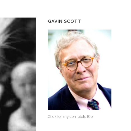
GAVIN SCOTT
Click for my complete Bio.