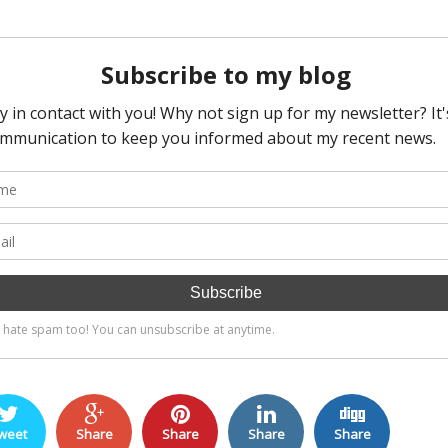
weet
Share
Share
Share
Share