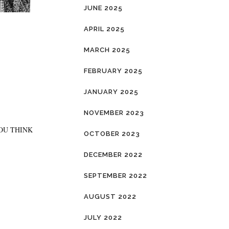
JUNE 2025
APRIL 2025
MARCH 2025
FEBRUARY 2025
JANUARY 2025
NOVEMBER 2023
YOU THINK
OCTOBER 2023
DECEMBER 2022
SEPTEMBER 2022
AUGUST 2022
JULY 2022