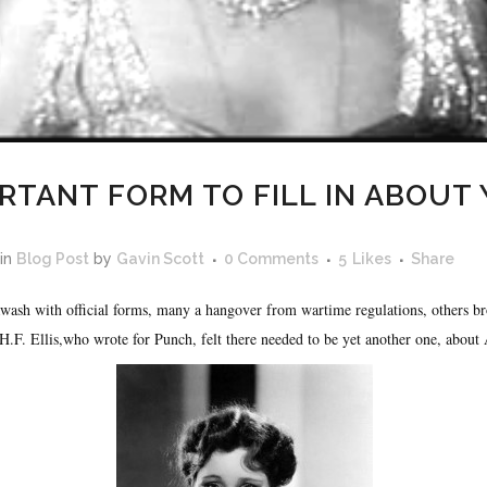
RTANT FORM TO FILL IN ABOUT
in
Blog Post
by
Gavin Scott
0 Comments
5
Likes
Share
awash with official forms, many a hangover from wartime regulations, others b
.F. Ellis,who wrote for Punch, felt there needed to be yet another one, about 