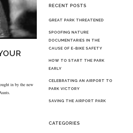
RECENT POSTS
GREAT PARK THREATENED
SPOOFING NATURE
DOCUMENTARIES IN THE
CAUSE OF E-BIKE SAFETY
 YOUR
HOW TO START THE PARK
EARLY
CELEBRATING AN AIRPORT TO
rought in by the new
PARK VICTORY
Aunts.
SAVING THE AIRPORT PARK
CATEGORIES