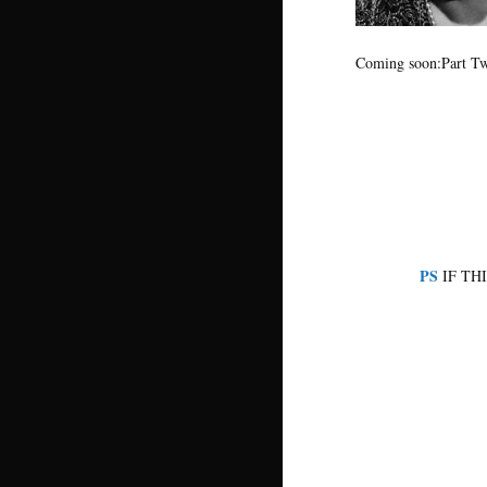
Coming soon:Part Tw
PS
IF TH