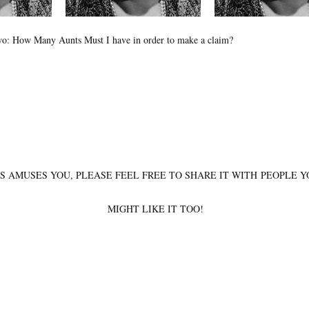
o: How Many Aunts Must I have in order to make a claim?
IS AMUSES YOU, PLEASE FEEL FREE TO SHARE IT WITH PEOPLE 
MIGHT LIKE IT TOO!