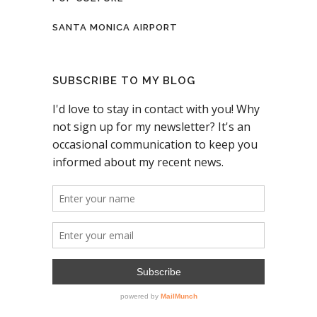
SANTA MONICA AIRPORT
SUBSCRIBE TO MY BLOG