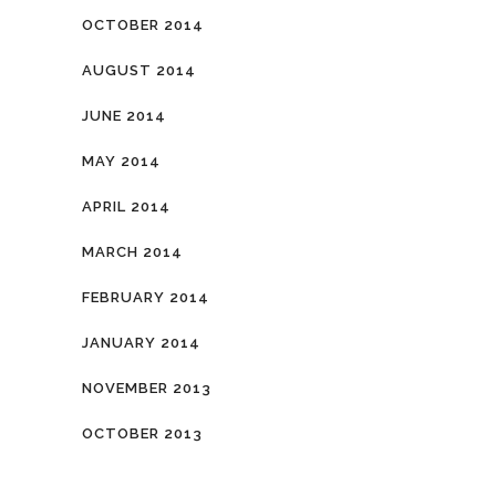
OCTOBER 2014
AUGUST 2014
JUNE 2014
MAY 2014
APRIL 2014
MARCH 2014
FEBRUARY 2014
JANUARY 2014
NOVEMBER 2013
OCTOBER 2013