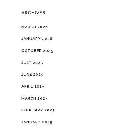
ARCHIVES
MARCH 2026
JANUARY 2026
OCTOBER 2025
JULY 2025
JUNE 2025
APRIL 2025
MARCH 2025
FEBRUARY 2025
JANUARY 2025