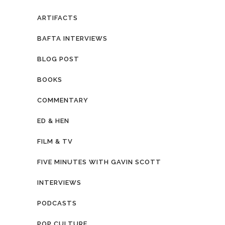
ARTIFACTS
BAFTA INTERVIEWS
BLOG POST
BOOKS
COMMENTARY
ED & HEN
FILM & TV
FIVE MINUTES WITH GAVIN SCOTT
INTERVIEWS
PODCASTS
POP CULTURE