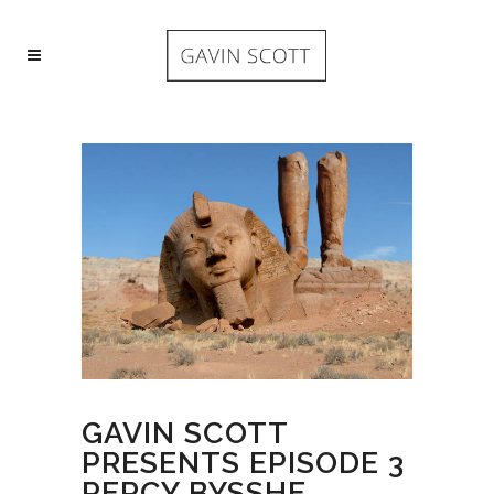
GAVIN SCOTT
PRESENTS EPISODE 3
PERCY BYSSHE