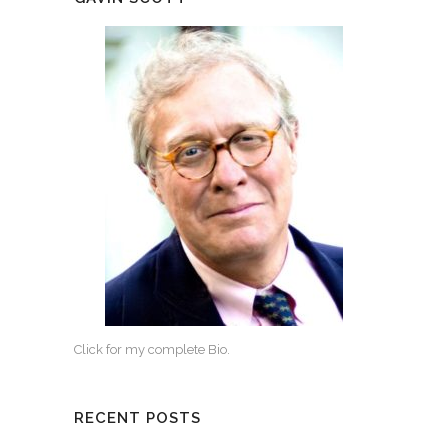
Click for my complete Bio.
RECENT POSTS