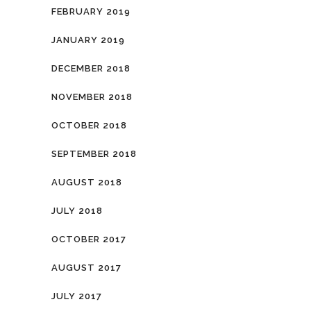
FEBRUARY 2019
JANUARY 2019
DECEMBER 2018
NOVEMBER 2018
OCTOBER 2018
SEPTEMBER 2018
AUGUST 2018
JULY 2018
OCTOBER 2017
AUGUST 2017
JULY 2017