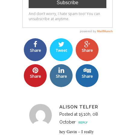
Share
Tweet
Share
Share
Share
Share
ALISON TELFER
Posted at 15:10h, 08
October
REPLY
hey Gavin – I really