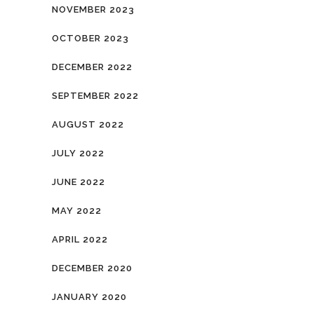
NOVEMBER 2023
OCTOBER 2023
DECEMBER 2022
SEPTEMBER 2022
AUGUST 2022
JULY 2022
JUNE 2022
MAY 2022
APRIL 2022
DECEMBER 2020
JANUARY 2020