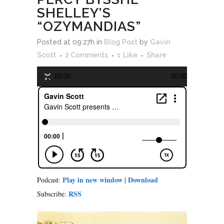
SHELLEY’S
“OZYMANDIAS”
Audio
Posted at 09:27h
in
Blog Post
by
Gavin
Player
Scott
2 Comments
1
Like
Share
00:00
00:00
Play in new window
Download
Podcast:
|
RSS
Subscribe: