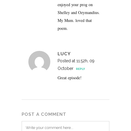
enjoyed your prog on
Shelley and Ozymandius.
My Mum. loved that
poem.
LUCY
Posted at 11:52h, 09
October
REPLY
Great episode!
POST A COMMENT