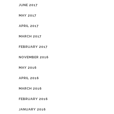
JUNE 2017
MAY 2017
APRIL 2017
MARCH 2017
FEBRUARY 2017
NOVEMBER 2016
MAY 2016
APRIL 2016
MARCH 2016
FEBRUARY 2016
JANUARY 2016