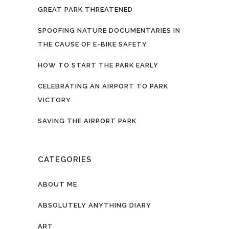
GREAT PARK THREATENED
SPOOFING NATURE DOCUMENTARIES IN
THE CAUSE OF E-BIKE SAFETY
HOW TO START THE PARK EARLY
CELEBRATING AN AIRPORT TO PARK
VICTORY
SAVING THE AIRPORT PARK
CATEGORIES
ABOUT ME
ABSOLUTELY ANYTHING DIARY
ART