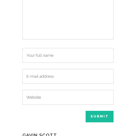
GAVIN SCOTT