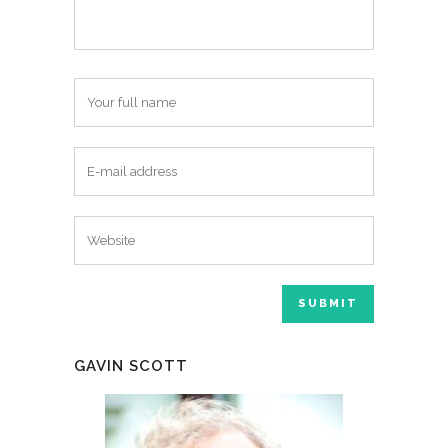
GAVIN SCOTT