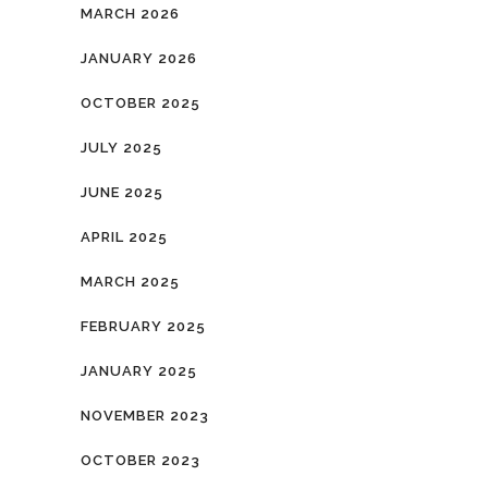
MARCH 2026
JANUARY 2026
OCTOBER 2025
JULY 2025
JUNE 2025
APRIL 2025
MARCH 2025
FEBRUARY 2025
JANUARY 2025
NOVEMBER 2023
OCTOBER 2023