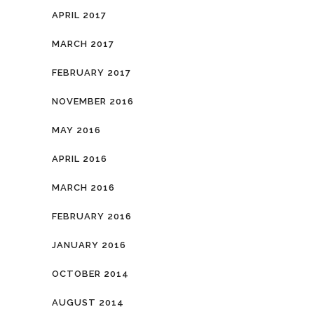
APRIL 2017
MARCH 2017
FEBRUARY 2017
NOVEMBER 2016
MAY 2016
APRIL 2016
MARCH 2016
FEBRUARY 2016
JANUARY 2016
OCTOBER 2014
AUGUST 2014