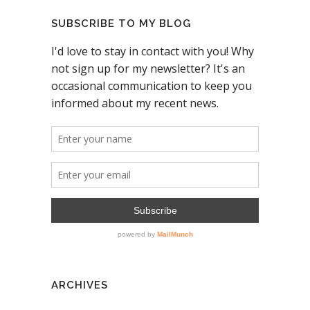
SUBSCRIBE TO MY BLOG
ARCHIVES