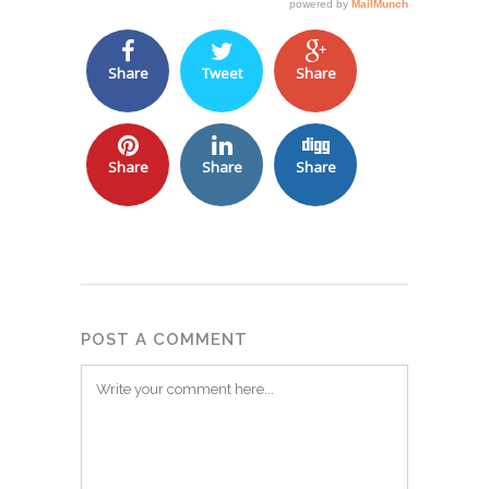
Share
Tweet
Share
Share
Share
Share
POST A COMMENT