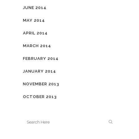
JUNE 2014
MAY 2014
APRIL 2014
MARCH 2014
FEBRUARY 2014
JANUARY 2014
NOVEMBER 2013
OCTOBER 2013