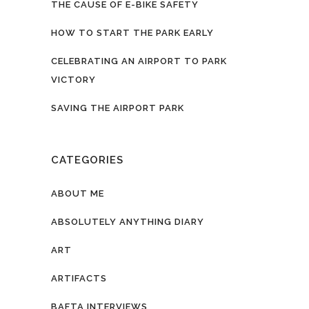
THE CAUSE OF E-BIKE SAFETY
HOW TO START THE PARK EARLY
CELEBRATING AN AIRPORT TO PARK
VICTORY
SAVING THE AIRPORT PARK
CATEGORIES
ABOUT ME
ABSOLUTELY ANYTHING DIARY
ART
ARTIFACTS
BAFTA INTERVIEWS