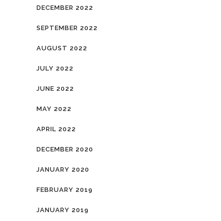
DECEMBER 2022
SEPTEMBER 2022
AUGUST 2022
JULY 2022
JUNE 2022
MAY 2022
APRIL 2022
DECEMBER 2020
JANUARY 2020
FEBRUARY 2019
JANUARY 2019