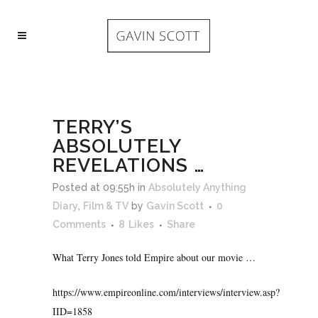
TERRY’S
ABSOLUTELY
REVELATIONS …
Posted at 09:55h
in
Absolutely Anything
Diary
,
Film & TV
by
Gavin Scott
0
Comments
8
Likes
Share
What Terry Jones told Empire about our movie …
https://www.empireonline.com/interviews/interview.asp?
IID=1858