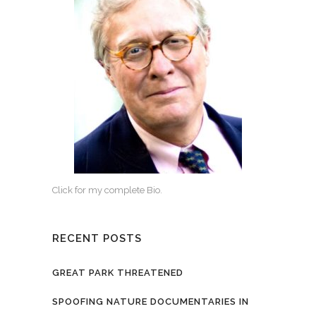
Click for my complete Bio.
RECENT POSTS
GREAT PARK THREATENED
SPOOFING NATURE DOCUMENTARIES IN