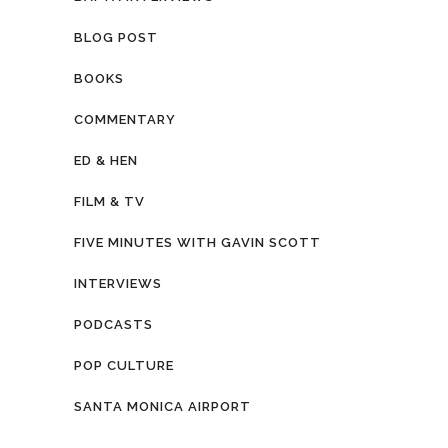
BLOG POST
BOOKS
COMMENTARY
ED & HEN
FILM & TV
FIVE MINUTES WITH GAVIN SCOTT
INTERVIEWS
PODCASTS
POP CULTURE
SANTA MONICA AIRPORT