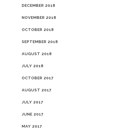
DECEMBER 2018
NOVEMBER 2018
OCTOBER 2018
SEPTEMBER 2018
AUGUST 2018
JULY 2018
OCTOBER 2017
AUGUST 2017
JULY 2017
JUNE 2017
MAY 2017