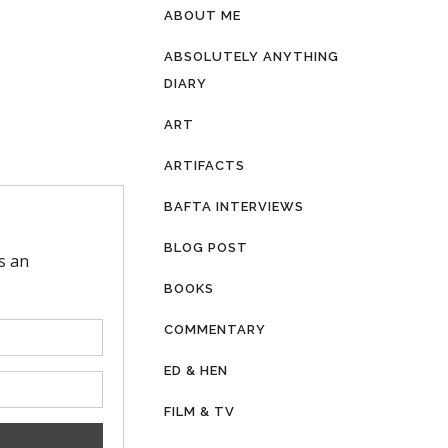
ABOUT ME
ABSOLUTELY ANYTHING
DIARY
ART
ARTIFACTS
BAFTA INTERVIEWS
BLOG POST
BOOKS
COMMENTARY
ED & HEN
FILM & TV