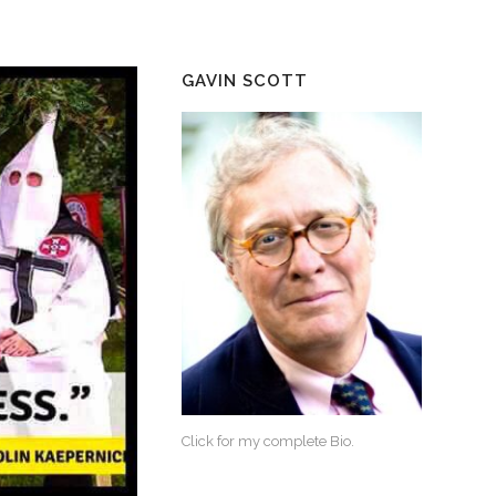
GAVIN SCOTT
Click for my complete Bio.