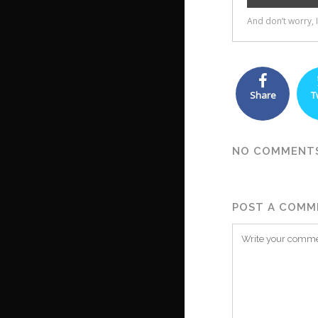
Share
T
NO COMMENT
POST A COMM