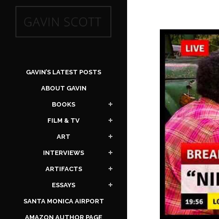
GAVIN’S LATEST POSTS
ABOUT GAVIN
BOOKS
FILM & TV
ART
INTERVIEWS
ARTIFACTS
ESSAYS
SANTA MONICA AIRPORT
AMAZON AUTHOR PAGE