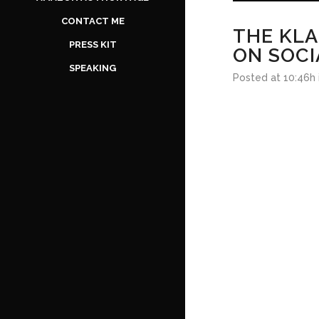
CONTACT ME
THE KLA
PRESS KIT
ON SOCI
SPEAKING
Posted at 10:46h