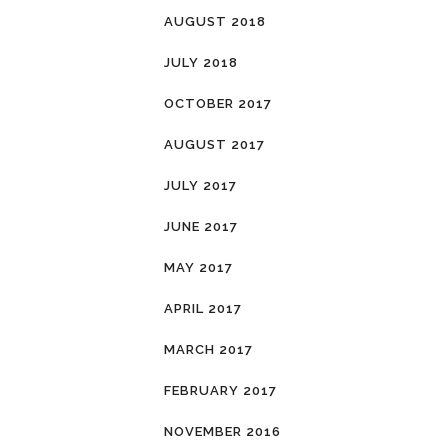
AUGUST 2018
JULY 2018
OCTOBER 2017
AUGUST 2017
JULY 2017
JUNE 2017
MAY 2017
APRIL 2017
MARCH 2017
FEBRUARY 2017
NOVEMBER 2016