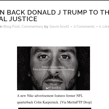
N BACK DONALD J TRUMP TO TH
AL JUSTICE
in
Blog Post
,
Commentary
by
Gavin Scott
0 Comments
0
Lik
A new Nike advertisement features former NFL
quarterback Colin Kaepernick. [Via MerlinFTP Drop]