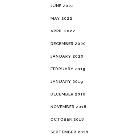
JUNE 2022
MAY 2022
APRIL 2022
DECEMBER 2020
JANUARY 2020
FEBRUARY 2019
JANUARY 2019
DECEMBER 2018
NOVEMBER 2018
OCTOBER 2018
SEPTEMBER 2018