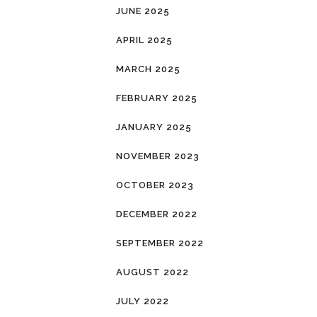
JUNE 2025
APRIL 2025
MARCH 2025
FEBRUARY 2025
JANUARY 2025
NOVEMBER 2023
OCTOBER 2023
DECEMBER 2022
SEPTEMBER 2022
AUGUST 2022
JULY 2022