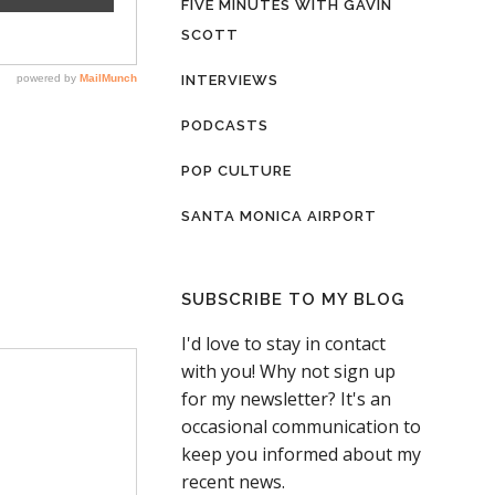
FIVE MINUTES WITH GAVIN
SCOTT
INTERVIEWS
PODCASTS
POP CULTURE
SANTA MONICA AIRPORT
SUBSCRIBE TO MY BLOG