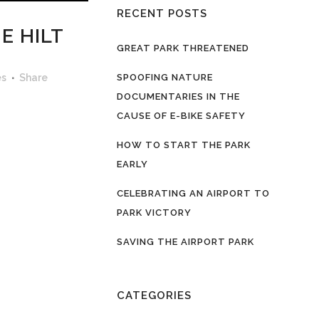
RECENT POSTS
E HILT
GREAT PARK THREATENED
es
Share
SPOOFING NATURE
DOCUMENTARIES IN THE
CAUSE OF E-BIKE SAFETY
HOW TO START THE PARK
EARLY
CELEBRATING AN AIRPORT TO
PARK VICTORY
SAVING THE AIRPORT PARK
CATEGORIES