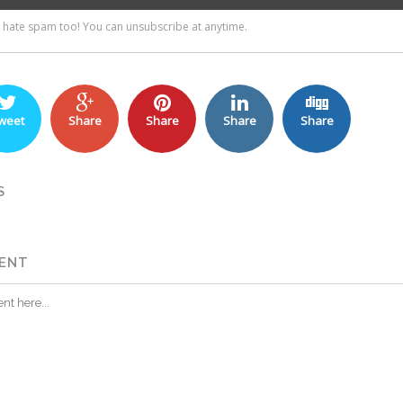
weet
Share
Share
Share
Share
S
ENT