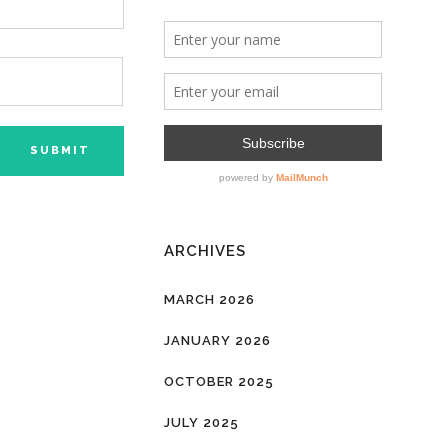
ARCHIVES
MARCH 2026
JANUARY 2026
OCTOBER 2025
JULY 2025