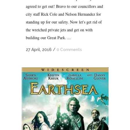
agreed to get out! Bravo to our councillors and
city staff Rick Cole and Nelson Hernandez for
standing up for our safety. Now let's get rid of
the wretched private jets and get on with
building our Great Park. ...
27 April, 2016
/
0 Comments