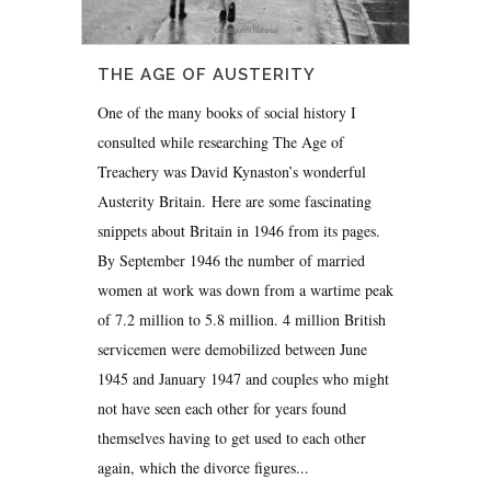
THE AGE OF AUSTERITY
One of the many books of social history I
consulted while researching The Age of
Treachery was David Kynaston’s wonderful
Austerity Britain. Here are some fascinating
snippets about Britain in 1946 from its pages.
By September 1946 the number of married
women at work was down from a wartime peak
of 7.2 million to 5.8 million. 4 million British
servicemen were demobilized between June
1945 and January 1947 and couples who might
not have seen each other for years found
themselves having to get used to each other
again, which the divorce figures...