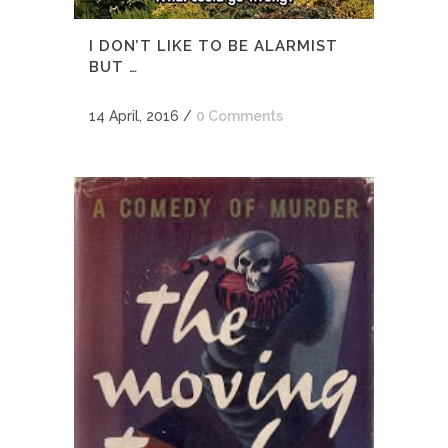
I DON’T LIKE TO BE ALARMIST
BUT …
14 April, 2016
/
0 Comments