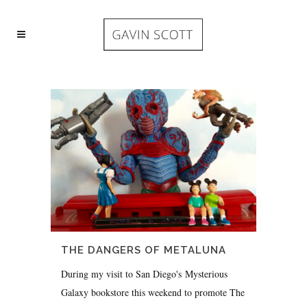
THE DANGERS OF METALUNA
During my visit to San Diego's Mysterious
Galaxy bookstore this weekend to promote The