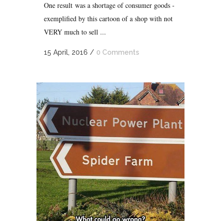
One result was a shortage of consumer goods -
exemplified by this cartoon of a shop with not
VERY much to sell ...
15 April, 2016
/
0 Comments