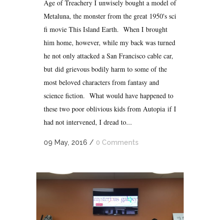
Age of Treachery I unwisely bought a model of
Metaluna, the monster from the great 1950's sci
fi movie This Island Earth. When I brought
him home, however, while my back was turned
he not only attacked a San Francisco cable car,
but did grievous bodily harm to some of the
most beloved characters from fantasy and
science fiction. What would have happened to
these two poor oblivious kids from Autopia if I
had not intervened, I dread to...
09 May, 2016
/
0 Comments