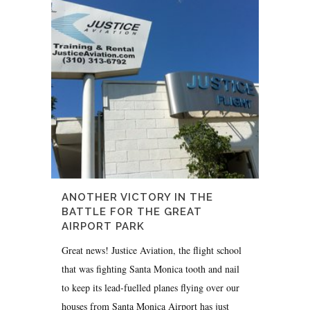
ANOTHER VICTORY IN THE
BATTLE FOR THE GREAT
AIRPORT PARK
Great news! Justice Aviation, the flight school
that was fighting Santa Monica tooth and nail
to keep its lead-fuelled planes flying over our
houses from Santa Monica Airport has just