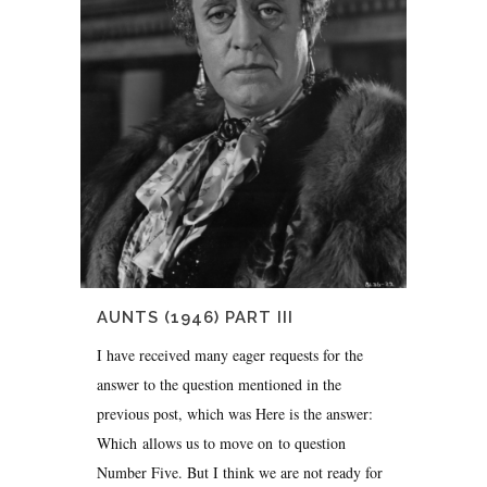
AUNTS (1946) PART III
I have received many eager requests for the
answer to the question mentioned in the
previous post, which was Here is the answer:
Which allows us to move on to question
Number Five. But I think we are not ready for