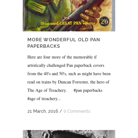
MORE WONDERFUL OLD PAN
PAPERBACKS
Here are four more of the memorable if
artistically challenged Pan paperback covers
from the 40's and 50's, such as might have been
read on trains by Duncan Forrester, the hero of
The Age of Treachery. #pan paperbacks
#age of treachery...
21 March, 2016
/
0 Comments