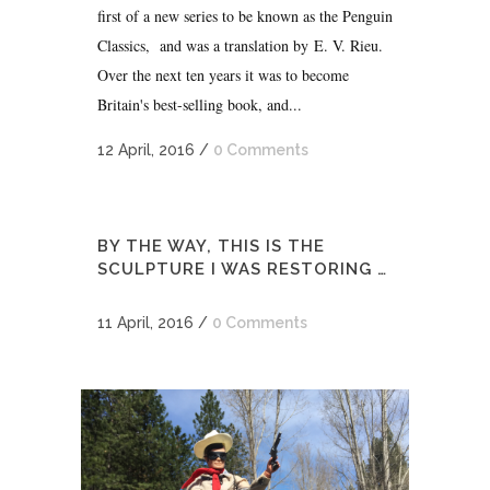
first of a new series to be known as the Penguin
Classics, and was a translation by E. V. Rieu.
Over the next ten years it was to become
Britain's best-selling book, and...
12 April, 2016
/
0 Comments
BY THE WAY, THIS IS THE
SCULPTURE I WAS RESTORING …
11 April, 2016
/
0 Comments