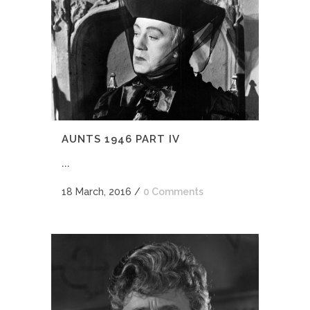
AUNTS 1946 PART IV
...
18 March, 2016
/
0 Comments