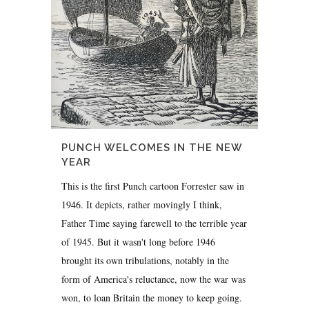
PUNCH WELCOMES IN THE NEW
YEAR
This is the first Punch cartoon Forrester saw in
1946. It depicts, rather movingly I think,
Father Time saying farewell to the terrible year
of 1945. But it wasn't long before 1946
brought its own tribulations, notably in the
form of America's reluctance, now the war was
won, to loan Britain the money to keep going.