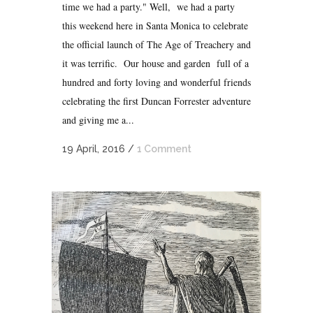
time we had a party." Well, we had a party
this weekend here in Santa Monica to celebrate
the official launch of The Age of Treachery and
it was terrific. Our house and garden full of a
hundred and forty loving and wonderful friends
celebrating the first Duncan Forrester adventure
and giving me a...
19 April, 2016
/
1 Comment