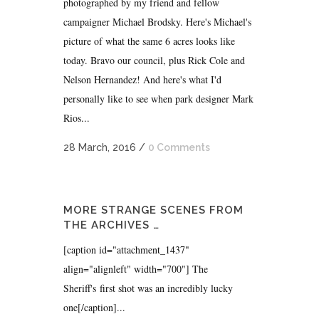
photographed by my friend and fellow
campaigner Michael Brodsky. Here's Michael's
picture of what the same 6 acres looks like
today. Bravo our council, plus Rick Cole and
Nelson Hernandez! And here's what I'd
personally like to see when park designer Mark
Rios...
28 March, 2016
/
0 Comments
MORE STRANGE SCENES FROM
THE ARCHIVES …
[caption id="attachment_1437"
align="alignleft" width="700"] The
Sheriff's first shot was an incredibly lucky
one[/caption]...