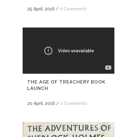
25 April, 2016
/
0 Comments
THE AGE OF TREACHERY BOOK
LAUNCH
20 April, 2016
/
0 Comments