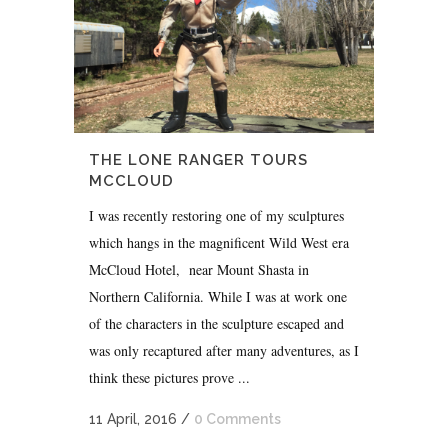
THE LONE RANGER TOURS
MCCLOUD
I was recently restoring one of my sculptures
which hangs in the magnificent Wild West era
McCloud Hotel, near Mount Shasta in
Northern California. While I was at work one
of the characters in the sculpture escaped and
was only recaptured after many adventures, as I
think these pictures prove ...
11 April, 2016
/
0 Comments