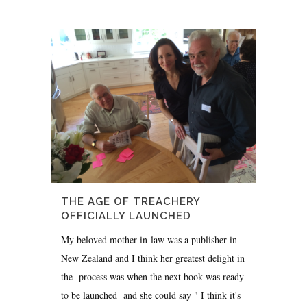
THE AGE OF TREACHERY
OFFICIALLY LAUNCHED
My beloved mother-in-law was a publisher in
New Zealand and I think her greatest delight in
the process was when the next book was ready
to be launched and she could say " I think it's