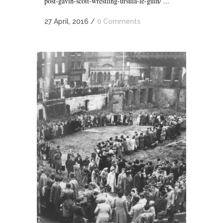
post-gavin-scott-wrestling-ursula-le-guin/ ...
27 April, 2016
/
0 Comments