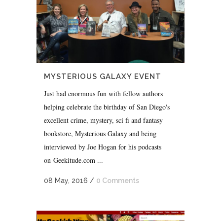
MYSTERIOUS GALAXY EVENT
Just had enormous fun with fellow authors
helping celebrate the birthday of San Diego's
excellent crime, mystery, sci fi and fantasy
bookstore, Mysterious Galaxy and being
interviewed by Joe Hogan for his podcasts
on Geekitude.com ...
08 May, 2016
/
0 Comments