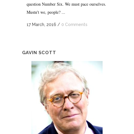
question Number Six. We must pace ourselves.
Mustn't we, people? ...
17 March, 2016
/
0 Comments
GAVIN SCOTT