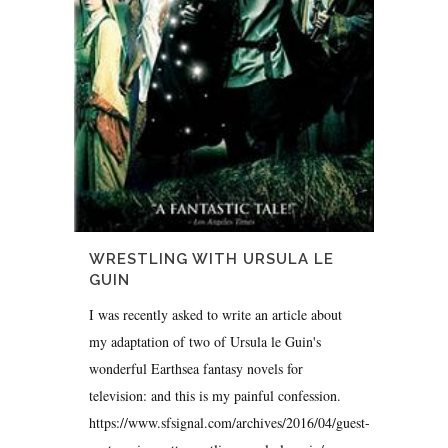
WRESTLING WITH URSULA LE
GUIN
I was recently asked to write an article about
my adaptation of two of Ursula le Guin's
wonderful Earthsea fantasy novels for
television: and this is my painful confession.
https://www.sfsignal.com/archives/2016/04/guest-