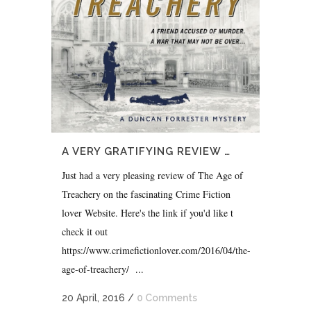
A VERY GRATIFYING REVIEW …
Just had a very pleasing review of The Age of
Treachery on the fascinating Crime Fiction
lover Website. Here's the link if you'd like t
check it out
https://www.crimefictionlover.com/2016/04/the-
age-of-treachery/ ...
20 April, 2016
/
0 Comments