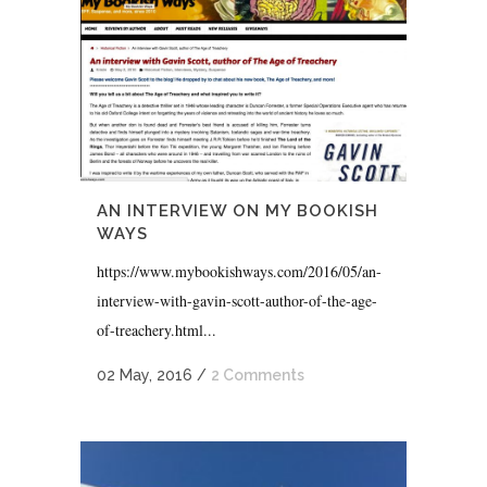
AN INTERVIEW ON MY BOOKISH
WAYS
https://www.mybookishways.com/2016/05/an-
interview-with-gavin-scott-author-of-the-age-
of-treachery.html...
02 May, 2016
/
2 Comments