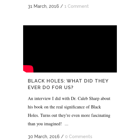
31 March, 2016
/
1 Comment
BLACK HOLES: WHAT DID THEY
EVER DO FOR US?
An interview I did with Dr. Caleb Sharp about
his book on the real significance of Black
Holes. Turns out they're even more fascinating
than you imagined! ...
30 March, 2016
/
0 Comments