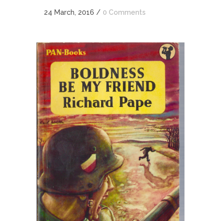
24 March, 2016
/
0 Comments