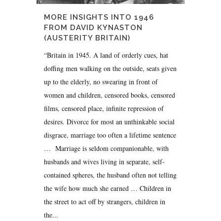
MORE INSIGHTS INTO 1946
FROM DAVID KYNASTON
(AUSTERITY BRITAIN)
“Britain in 1945. A land of orderly cues, hat
doffing men walking on the outside, seats given
up to the elderly, no swearing in front of
women and children, censored books, censored
films, censored place, infinite repression of
desires. Divorce for most an unthinkable social
disgrace, marriage too often a lifetime sentence
… Marriage is seldom companionable, with
husbands and wives living in separate, self-
contained spheres, the husband often not telling
the wife how much she earned … Children in
the street to act off by strangers, children in
the...