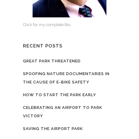
Click for my complete Bio.
RECENT POSTS
GREAT PARK THREATENED
SPOOFING NATURE DOCUMENTARIES IN
THE CAUSE OF E-BIKE SAFETY
HOW TO START THE PARK EARLY
CELEBRATING AN AIRPORT TO PARK
VICTORY
SAVING THE AIRPORT PARK