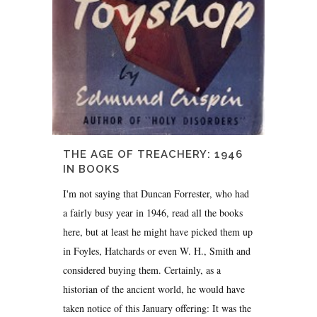
THE AGE OF TREACHERY: 1946
IN BOOKS
I'm not saying that Duncan Forrester, who had
a fairly busy year in 1946, read all the books
here, but at least he might have picked them up
in Foyles, Hatchards or even W. H., Smith and
considered buying them. Certainly, as a
historian of the ancient world, he would have
taken notice of this January offering: It was the