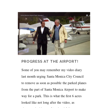
PROGRESS AT THE AIRPORT!
Some of you may remember my video diary
last month urging Santa Monica City Council
to remove as soon as possible the parked planes
from the part of Santa Monica Airport to make
way for a park. This is what the first 6 acres
looked like not long after the video, as