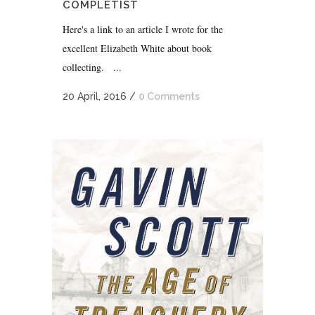
COMPLETIST
Here's a link to an article I wrote for the
excellent Elizabeth White about book
collecting. ...
20 April, 2016
/
0 Comments