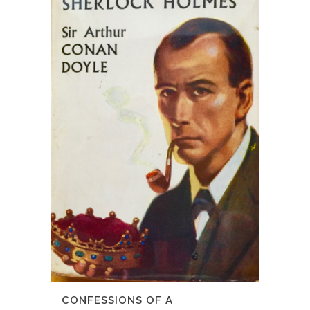
CONFESSIONS OF A